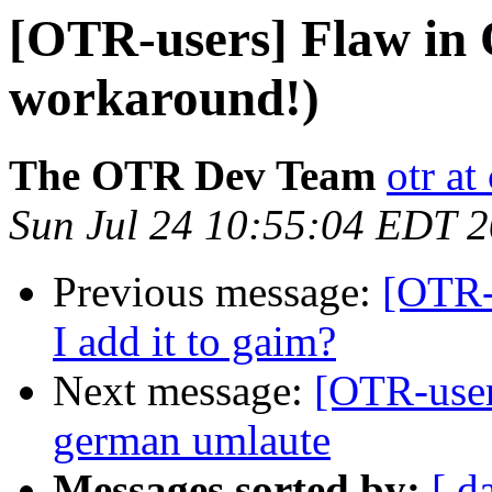
[OTR-users] Flaw in 
workaround!)
The OTR Dev Team
otr a
Sun Jul 24 10:55:04 EDT 
Previous message:
[OTR-
I add it to gaim?
Next message:
[OTR-user
german umlaute
Messages sorted by:
[ d