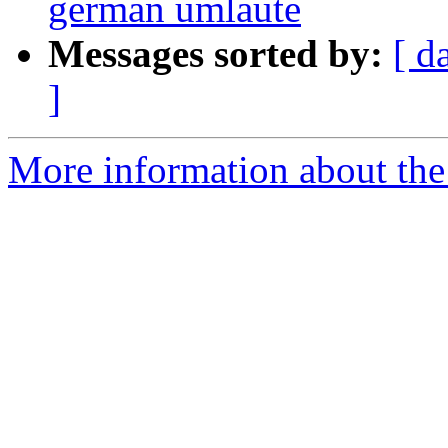
german umlaute
Messages sorted by:
[ d
]
More information about the