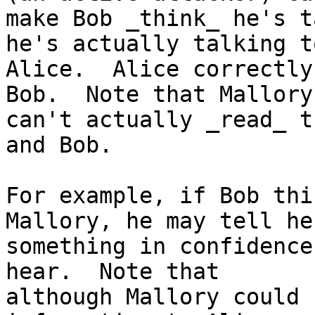
make Bob _think_ he's t
he's actually talking to
Alice.  Alice correctly
Bob.  Note that Mallory

can't actually _read_ t
and Bob.

For example, if Bob thi
Mallory, he may tell her
something in confidence
hear.  Note that

although Mallory could 