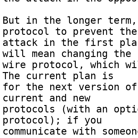
But in the longer term,
protocol to prevent the

attack in the first pla
will mean changing the

wire protocol, which wil
The current plan is

for the next version of
current and new

protocols (with an opti
protocol); if you

communicate with someon