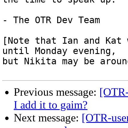
- The OTR Dev Team

[Note that Ian and Kat 
until Monday evening,

but Nikita may be around
Previous message:
[OTR-
I add it to gaim?
Next message:
[OTR-user