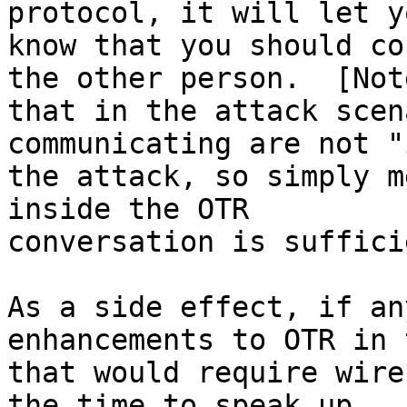
protocol, it will let yo
know that you should co
the other person.  [Note
that in the attack scen
communicating are not "
the attack, so simply m
inside the OTR

conversation is suffici
As a side effect, if an
enhancements to OTR in 
that would require wire
the time to speak up.  :