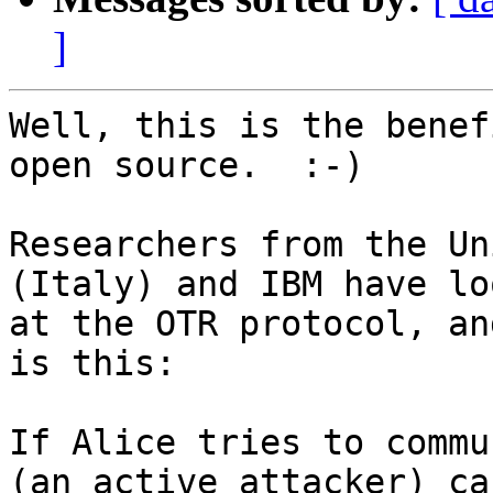
]
Well, this is the benef
open source.  :-)

Researchers from the Un
(Italy) and IBM have loo
at the OTR protocol, an
is this:

If Alice tries to commu
(an active attacker) can