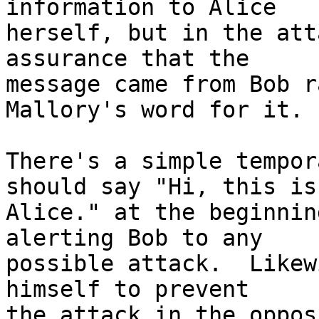
information to Alice

herself, but in the att
assurance that the

message came from Bob r
Mallory's word for it.

There's a simple tempor
should say "Hi, this is

Alice." at the beginnin
alerting Bob to any

possible attack.  Likew
himself to prevent

the attack in the oppos