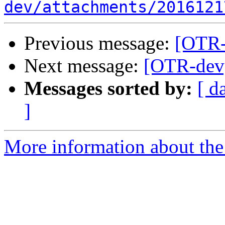
dev/attachments/2016121
Previous message:
[OTR-
Next message:
[OTR-dev]
Messages sorted by:
[ d
]
More information about the