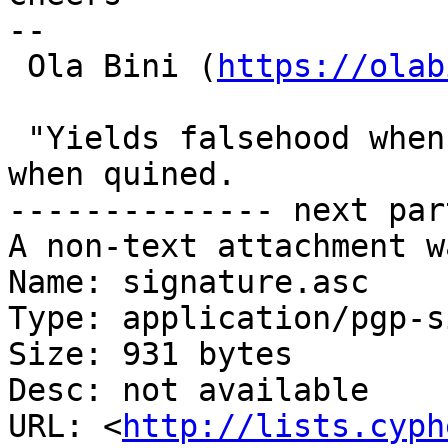
-- 

 Ola Bini (
https://olab
 "Yields falsehood when quined" yields falsehood 
when quined.

-------------- next par
A non-text attachment w
Name: signature.asc

Type: application/pgp-s
Size: 931 bytes

Desc: not available

URL: <
http://lists.cyph