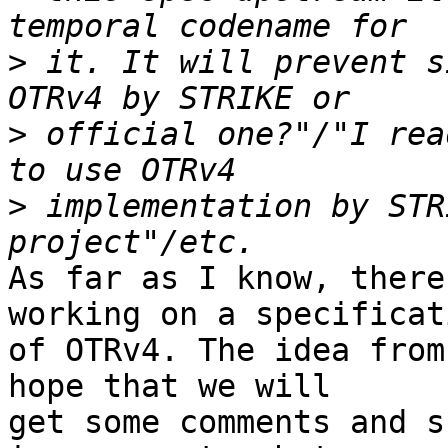
>
 it. It will prevent s
>
 official one?"/"I rea
>
 implementation by STR
As far as I know, there
working on a specificati
of OTRv4. The idea from
hope that we will

get some comments and s