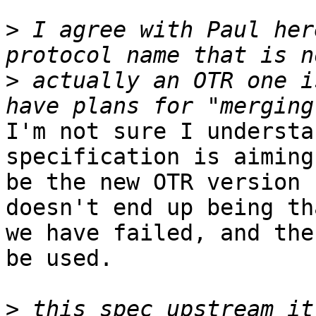
>
 I agree with Paul her
>
 actually an OTR one i
I'm not sure I understa
specification is aiming 
be the new OTR version 
doesn't end up being tha
we have failed, and the
be used.

>
 this spec upstream it