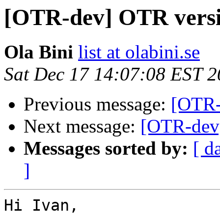
[OTR-dev] OTR versi
Ola Bini
list at olabini.se
Sat Dec 17 14:07:08 EST 
Previous message:
[OTR-
Next message:
[OTR-dev]
Messages sorted by:
[ d
]
Hi Ivan,
