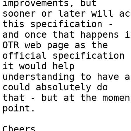
improvements, but

sooner or later will ac
this specification -

and once that happens i
OTR web page as the

official specification 
it would help

understanding to have a
could absolutely do

that - but at the momen
point.

Cheers
