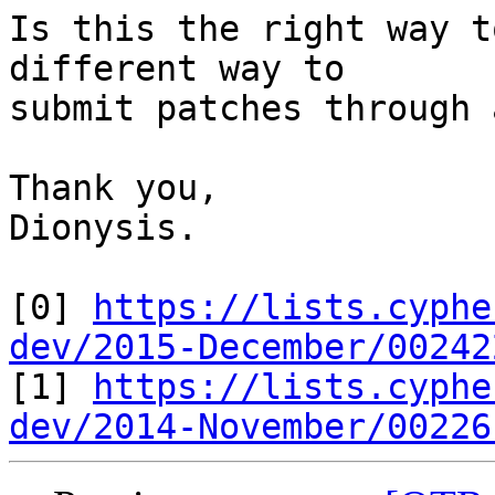
Is this the right way t
different way to

submit patches through 
Thank you,

Dionysis.

[0] 
https://lists.cyphe
dev/2015-December/00242

[1] 
https://lists.cyphe
dev/2014-November/00226