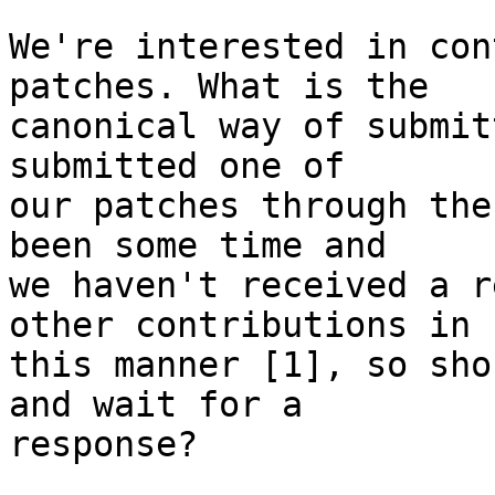
We're interested in con
patches. What is the

canonical way of submit
submitted one of

our patches through the
been some time and

we haven't received a r
other contributions in

this manner [1], so sho
and wait for a

response?
