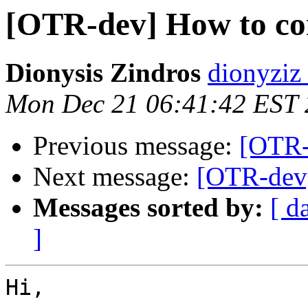
[OTR-dev] How to co
Dionysis Zindros
dionyziz
Mon Dec 21 06:41:42 EST
Previous message:
[OTR-
Next message:
[OTR-dev]
Messages sorted by:
[ d
]
Hi,
