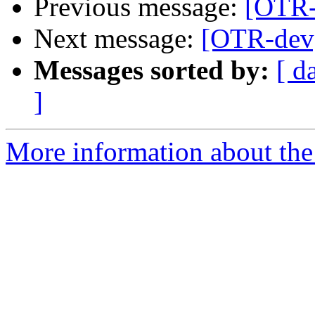
Previous message:
[OTR-
Next message:
[OTR-dev]
Messages sorted by:
[ d
]
More information about the