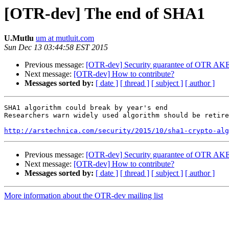
[OTR-dev] The end of SHA1
U.Mutlu
um at mutluit.com
Sun Dec 13 03:44:58 EST 2015
Previous message:
[OTR-dev] Security guarantee of OTR AK
Next message:
[OTR-dev] How to contribute?
Messages sorted by:
[ date ]
[ thread ]
[ subject ]
[ author ]
SHA1 algorithm could break by year's end

Researchers warn widely used algorithm should be retire
http://arstechnica.com/security/2015/10/sha1-crypto-alg
Previous message:
[OTR-dev] Security guarantee of OTR AK
Next message:
[OTR-dev] How to contribute?
Messages sorted by:
[ date ]
[ thread ]
[ subject ]
[ author ]
More information about the OTR-dev mailing list