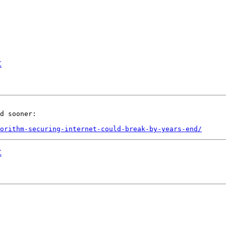
E
d sooner:

orithm-securing-internet-could-break-by-years-end/
E