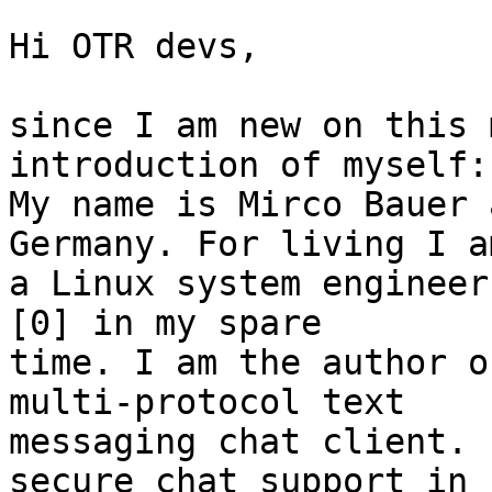
Hi OTR devs,

since I am new on this 
introduction of myself:

My name is Mirco Bauer 
Germany. For living I am
a Linux system engineer
[0] in my spare

time. I am the author o
multi-protocol text

messaging chat client. 
secure chat support in
