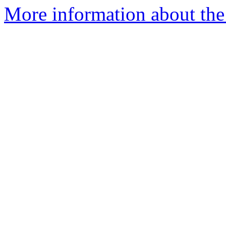
More information about the