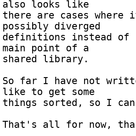
also looks like

there are cases where i
possibly diverged

definitions instead of 
main point of a

shared library.

So far I have not writt
like to get some

things sorted, so I can.
That's all for now, tha