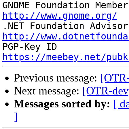

GNOME Foundation Member
http://www.gnome.org/
http://www.dotnetfounda
https://meebey.net/pubk
Previous message:
[OTR-
Next message:
[OTR-dev]
Messages sorted by:
[ d
]