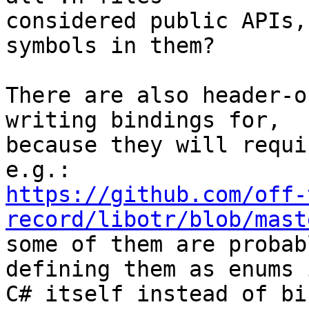
considered public APIs,
symbols in them?

There are also header-o
writing bindings for,

because they will requi
https://github.com/off-
record/libotr/blob/mast

some of them are probab
defining them as enums i
C# itself instead of bi