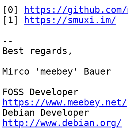
[0] 
https://github.com/
[1] 
https://smuxi.im/
-- 

Best regards,

Mirco 'meebey' Bauer

FOSS Developer         
https://www.meebey.net/

Debian Developer       
http://www.debian.org/