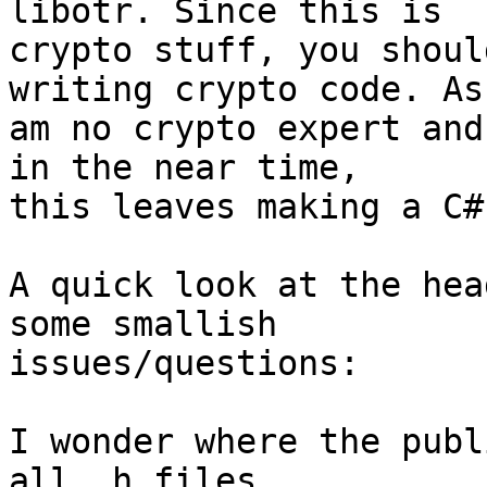
libotr. Since this is

crypto stuff, you shoul
writing crypto code. As 
am no crypto expert and
in the near time,

this leaves making a C#
A quick look at the hea
some smallish

issues/questions:

I wonder where the publ
all .h files
