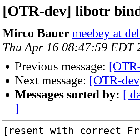
[OTR-dev] libotr bin
Mirco Bauer
meebey at de
Thu Apr 16 08:47:59 EDT 
Previous message:
[OTR-
Next message:
[OTR-dev]
Messages sorted by:
[ d
]
[resent with correct Fr