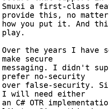
Smuxi a first-class fea
provide this, no matter

how you put it. And thi
play.

Over the years I have s
make secure

messaging. I didn't sup
prefer no-security

over false-security. Si
I will need either

an C# OTR implementatio