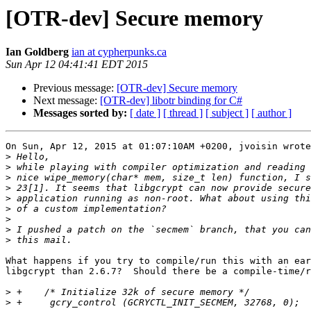
[OTR-dev] Secure memory
Ian Goldberg
ian at cypherpunks.ca
Sun Apr 12 04:41:41 EDT 2015
Previous message:
[OTR-dev] Secure memory
Next message:
[OTR-dev] libotr binding for C#
Messages sorted by:
[ date ]
[ thread ]
[ subject ]
[ author ]
On Sun, Apr 12, 2015 at 01:07:10AM +0200, jvoisin wrote
>
>
>
>
>
>
>
>
>
What happens if you try to compile/run this with an ear
libgcrypt than 2.6.7?  Should there be a compile-time/r
>
>