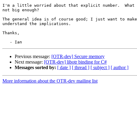
I'm a little worried about that explicit number.  What 
not big enough?

The general idea is of course good; I just want to make
understand the implications.

Thanks,

Previous message:
[OTR-dev] Secure memory
Next message:
[OTR-dev] libotr binding for C#
Messages sorted by:
[ date ]
[ thread ]
[ subject ]
[ author ]
More information about the OTR-dev mailing list