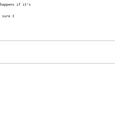
happens if it's

 sure I
