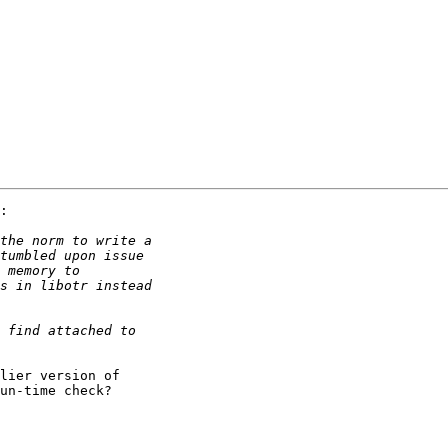
:

lier version of

un-time check?
