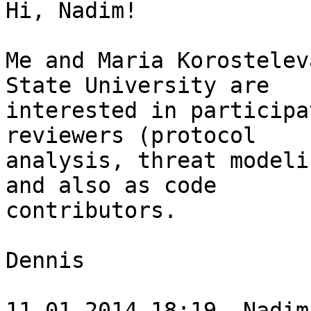
Hi, Nadim!

Me and Maria Korostelev
State University are

interested in participa
reviewers (protocol

analysis, threat modeli
and also as code

contributors.

Dennis

11.01.2014 18:19, Nadim