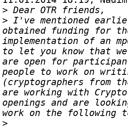
>
>
 I've mentioned earlie
obtained funding for th
implementation of an mp
to let you know that we
are open for participan
people to work on writi
(cryptographers from th
are working with Crypto
openings and are lookin
>