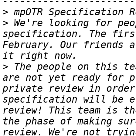
>
>
 We're looking for peo
specification. The firs
February. Our friends a
>
 The people on this te
are not yet ready for p
private review in order
specification will be e
review! This team is th
the phase of making sur
review. We're not tryin