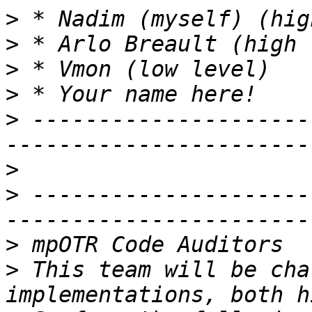
>
>
>
>
>
 ---------------------
>
>
 ---------------------
>
>
 This team will be cha