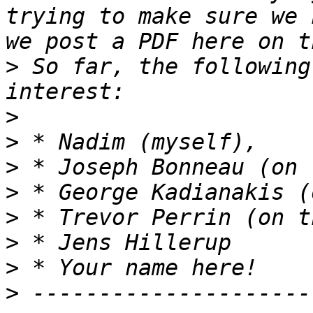
trying to make sure we 
>
 So far, the following
>
>
>
>
>
>
>
>
 ---------------------