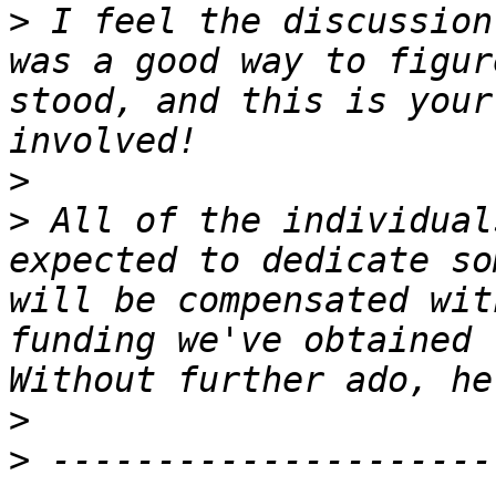
>
 I feel the discussion
was a good way to figur
stood, and this is your
>
>
 All of the individual
expected to dedicate so
will be compensated wit
funding we've obtained 
>
>
 ---------------------