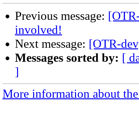
Previous message:
[OTR-
involved!
Next message:
[OTR-dev]
Messages sorted by:
[ d
]
More information about the