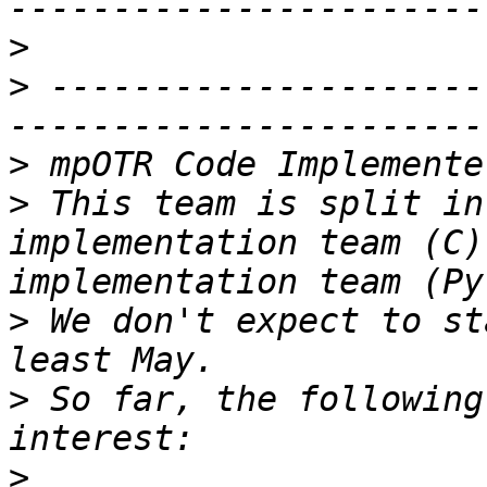
>
>
 ---------------------
>
>
 This team is split in
implementation team (C)
>
 We don't expect to st
>
 So far, the following
>