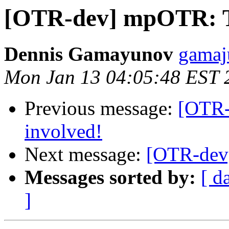
[OTR-dev] mpOTR: Ti
Dennis Gamayunov
gamaju
Mon Jan 13 04:05:48 EST 
Previous message:
[OTR-
involved!
Next message:
[OTR-dev]
Messages sorted by:
[ d
]