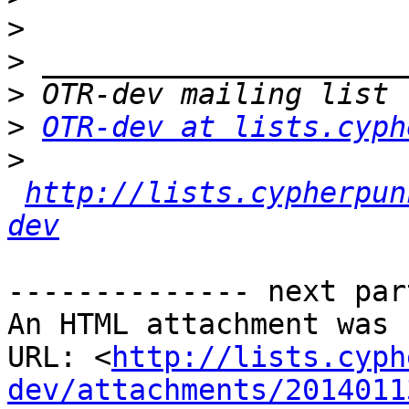
>
>
>
>
OTR-dev at lists.cyph
>
http://lists.cypherpun
dev
-------------- next par
An HTML attachment was 
URL: <
http://lists.cyph
dev/attachments/2014011