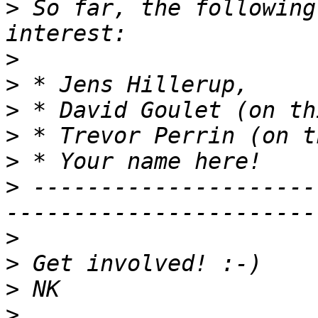
>
 So far, the following
>
>
>
>
>
>
 ---------------------
>
>
>
>