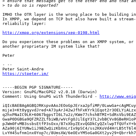
>
>
IMHO the OTR layer is the wrong place to be building in
In XMPP, we depend on TCP but also have built a stream-
reliability layer:

http://xmpp.org/extensions/xep-0198.html
Do you experience these problems on an XMPP system, or 
another proprietary IM system like that?

Peter

- -- 

https://stpeter.im/
-----BEGIN PGP SIGNATURE-----

Version: GnuPG/MacGPG2 v2.0.18 (Darwin)

Comment: Using GnuPG with Thunderbird - 
http://www.enig
iQIcBAEBAgAGBQJRKspvAAoJEOoGpJErxa2pfiMP/0LwwGa+cAgMCuy
mije3+Kt0ygyvdJred+A73yArJ42wJfhFxKYrk1Eqot2r3OELYiALzx
q2hxPNaIC9LK+6067bgpsTI6L7u2z/KWe77chshBTMI+SdRsVbi9EAZ
GwaP0DGBGa9QFZRZZLfbiWB/wVcFgOJilEgY37L2vbBCVv8GBeRH1oP
pJWm0FvMB3ssbsEtfP3sOxx/87xXbyZExvQGDkCyQZxlwpTfQUfxY+b
AZa90j6IYUNw1iJ9BZwQizKbXnLrIx9pSC4/ss2KKoVd4HrLB5tT6l4
LvYH45ufnm1nx0Yop7c/8UmsXW/6eOEvYM5oGa0GXt2yv29+Qbrrkh7