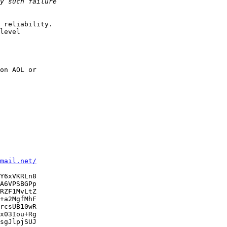
 reliability.

level

on AOL or

mail.net/
Y6xVKRLn8

A6VPSBGPp

RZF1MvLtZ

+a2MgfMhF

rcsUB10wR

x03Iou+Rg

sgJlpjSUJ
