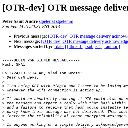
[OTR-dev] OTR message delive
Peter Saint-Andre
stpeter at stpeter.im
Sun Feb 24 21:20:31 EST 2013
Previous message:
[OTR-dev] OTR message delivery acknow
Next message:
[OTR-dev] OTR message delivery acknowledg
Messages sorted by:
[ date ]
[ thread ]
[ subject ]
[ author ]
-----BEGIN PGP SIGNED MESSAGE-----

Hash: SHA1

On 2/24/13 6:14 AM, Vlad Ion wrote:

>
>
>
>
>
>
>
>
>
>
>
>