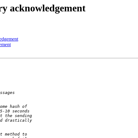
ry acknowledgement
ledgement
ement