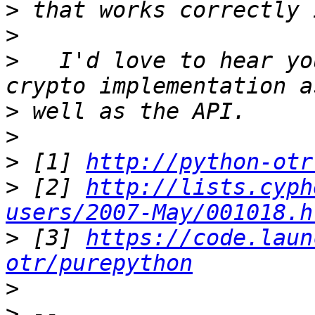
>
>
>
   I'd love to hear yo
>
>
>
 [1] 
http://python-otr
>
 [2] 
http://lists.cyph
users/2007-May/001018.h
>
 [3] 
https://code.laun
otr/purepython
>
>