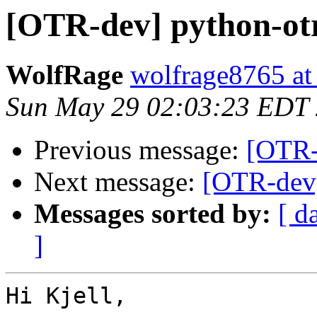
[OTR-dev] python-otr
WolfRage
wolfrage8765 at
Sun May 29 02:03:23 EDT
Previous message:
[OTR-
Next message:
[OTR-dev]
Messages sorted by:
[ d
]
Hi Kjell,
