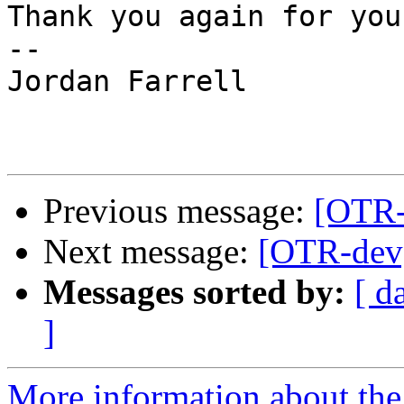
Thank you again for you
--

Jordan Farrell

Previous message:
[OTR-
Next message:
[OTR-dev]
Messages sorted by:
[ d
]
More information about the