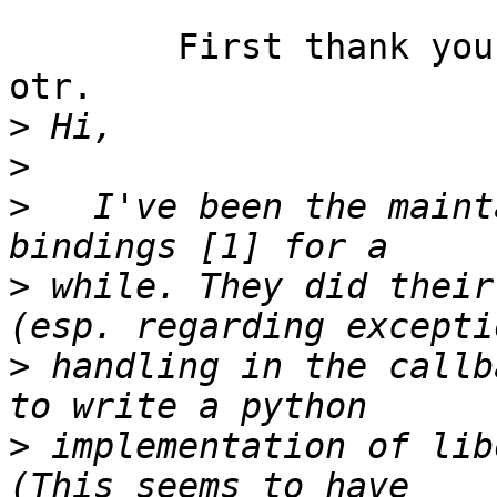
	First thank you for your work on python-
otr. 

>
>
>
   I've been the maint
>
 while. They did their
>
 handling in the callb
>
 implementation of lib