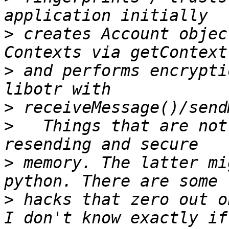
>
 creates Account objec
>
 and performs encrypti
>
>
   Things that are not
>
 memory. The latter mi
>
 hacks that zero out o