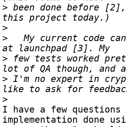
>
 been done before [2],
>
>
   My current code can
>
 few tests worked pret
>
 I'm no expert in cryp
>
I have a few questions 
implementation done usin