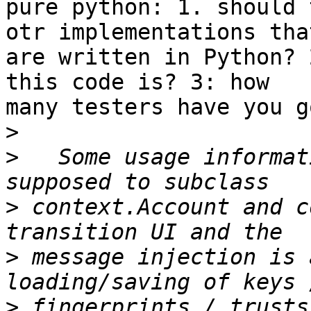
pure python: 1. should 
otr implementations that
are written in Python? 
this code is? 3: how 

many testers have you g
>
>
   Some usage informat
>
 context.Account and c
>
 message injection is 
>
 fingerprints / trusts