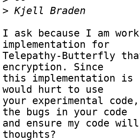
>
I ask because I am work
implementation for

Telepathy-Butterfly tha
encryption. Since

this implementation is 
would hurt to use

your experimental code,
the bugs in your code

and ensure my code will
thoughts?
