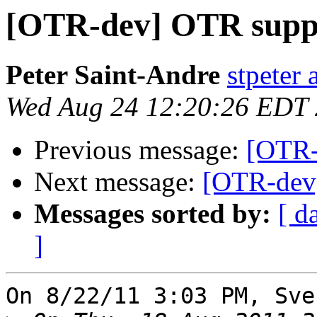
[OTR-dev] OTR suppo
Peter Saint-Andre
stpeter 
Wed Aug 24 12:20:26 EDT
Previous message:
[OTR-
Next message:
[OTR-dev]
Messages sorted by:
[ d
]
On 8/22/11 3:03 PM, Sve