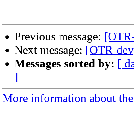
Previous message:
[OTR-
Next message:
[OTR-dev]
Messages sorted by:
[ d
]
More information about the