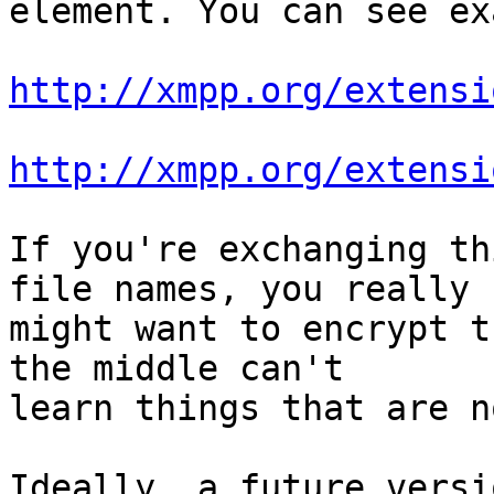
element. You can see ex
http://xmpp.org/extensi
http://xmpp.org/extensi
If you're exchanging th
file names, you really

might want to encrypt t
the middle can't

learn things that are n
Ideally, a future versi