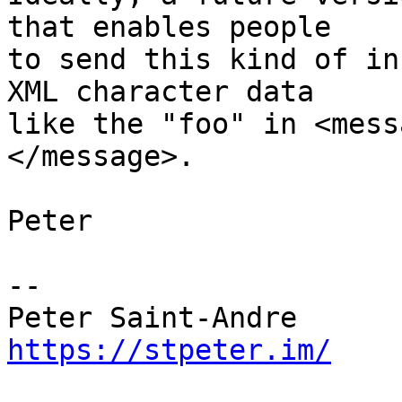
that enables people

to send this kind of in
XML character data

like the "foo" in <mess
</message>.

Peter

-- 

https://stpeter.im/