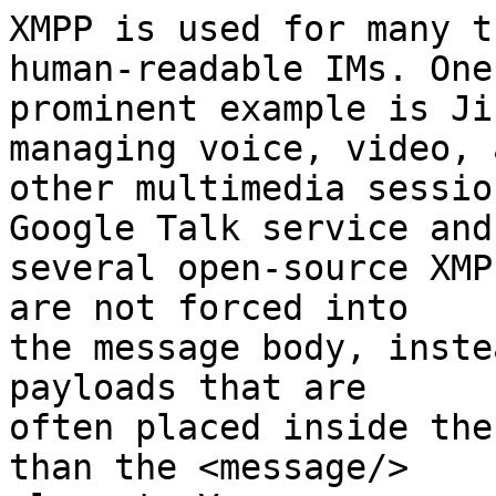
XMPP is used for many t
human-readable IMs. One

prominent example is Ji
managing voice, video, a
other multimedia sessio
Google Talk service and

several open-source XMP
are not forced into

the message body, inste
payloads that are

often placed inside the
than the <message/>
