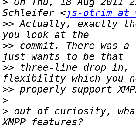
>
 On Thu, 18 Aug 2011 2
Schleifer <
js-otrim at 
>>
 Actually, exactly th
>>
 commit. There was a 
>>
 three-line drop in, 
>>
>
>
 out of curiosity, wha