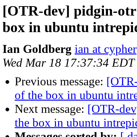
[OTR-dev] pidgin-otr 
box in ubuntu intrepi
Ian Goldberg
ian at cyphe
Wed Mar 18 17:37:34 EDT
Previous message:
[OTR-d
of the box in ubuntu intr
Next message:
[OTR-dev]
the box in ubuntu intrepi
Messages sorted by:
[ d