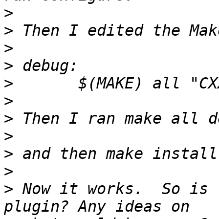
>
>
>
>
>
>
>
>
>
>
>
 Now it works.  So is 