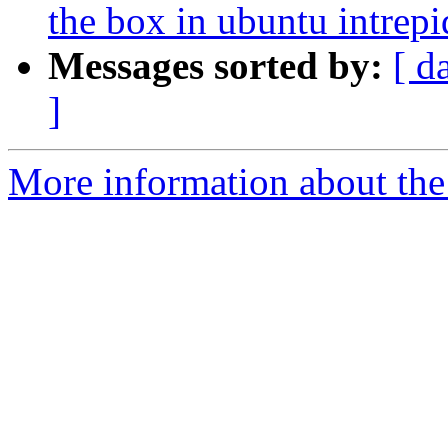
the box in ubuntu intrepi
Messages sorted by:
[ d
]
More information about the