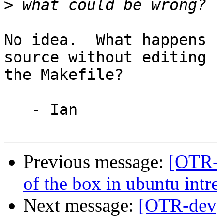
>
No idea.  What happens 
source without editing

the Makefile?

   - Ian

Previous message:
[OTR-d
of the box in ubuntu intr
Next message:
[OTR-dev]