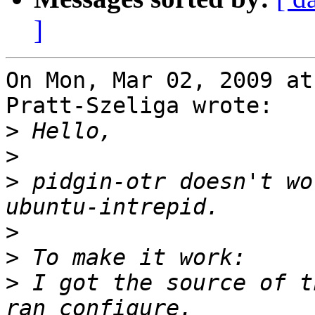
]
On Mon, Mar 02, 2009 at
Pratt-Szeliga wrote:

>
>
>
 pidgin-otr doesn't wo
>
>
>
 I got the source of t