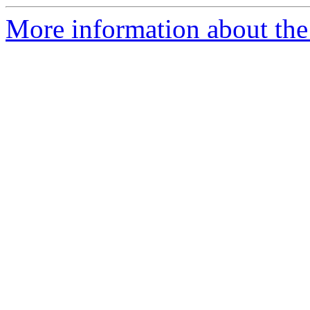
More information about the