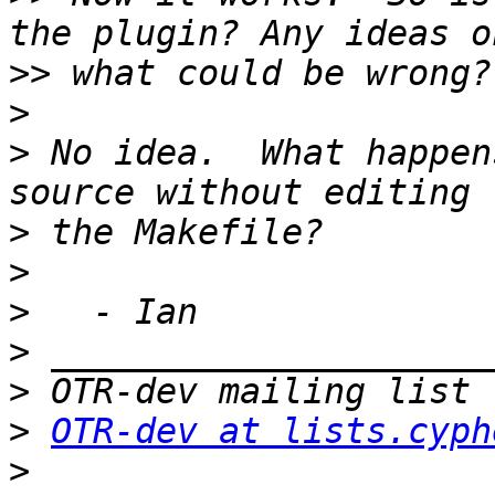
>>
>
>
 No idea.  What happen
>
>
>
>
>
>
OTR-dev at lists.cyph
>