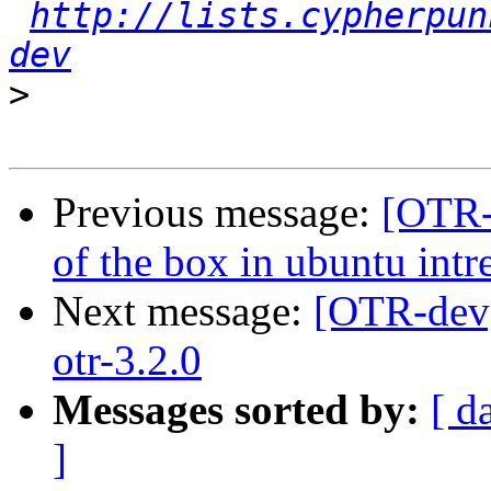
http://lists.cypherpun
dev
>
Previous message:
[OTR-d
of the box in ubuntu intr
Next message:
[OTR-dev] 
otr-3.2.0
Messages sorted by:
[ d
]