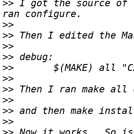
>>
 I got the source of 
>>
>>
>>
>>
>>
>>
>>
>>
>>
>>
>>
 Now it works.  So is