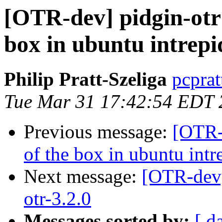
[OTR-dev] pidgin-otr 
box in ubuntu intrepi
Philip Pratt-Szeliga
pcprat
Tue Mar 31 17:42:54 EDT 
Previous message:
[OTR-d
of the box in ubuntu intr
Next message:
[OTR-dev] 
otr-3.2.0
Messages sorted by:
[ d