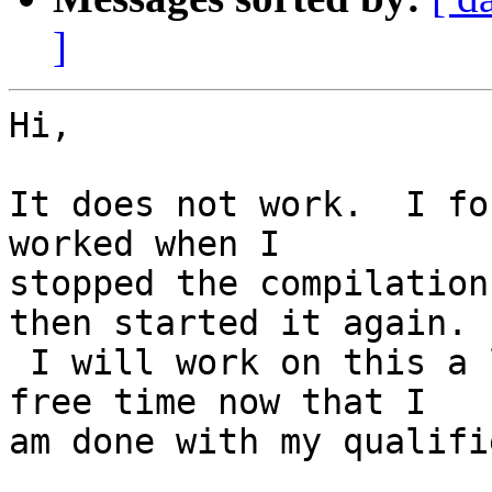
]
Hi,

It does not work.  I fo
worked when I

stopped the compilation
then started it again.

 I will work on this a little bit per day in my 
free time now that I

am done with my qualifi