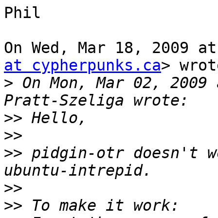
Phil

On Wed, Mar 18, 2009 at
at cypherpunks.ca
> wrot
>
 On Mon, Mar 02, 2009 
>>
>>
>>
 pidgin-otr doesn't w
>>
>>