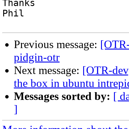
Thanks

Phil

Previous message:
[OTR-d
pidgin-otr
Next message:
[OTR-dev]
the box in ubuntu intrepi
Messages sorted by:
[ d
]