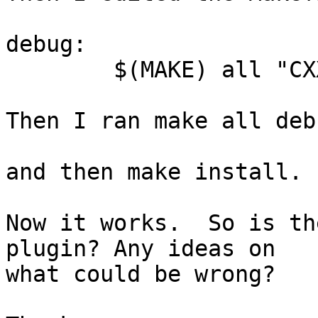
debug:

	$(MAKE) all "CXXFLAGS=-g -DDEBUG"

Then I ran make all debu
and then make install.

Now it works.  So is th
plugin? Any ideas on

what could be wrong?
