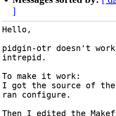
]
Hello,

pidgin-otr doesn't work
intrepid.

To make it work:

I got the source of the
ran configure.

Then I edited the Makef