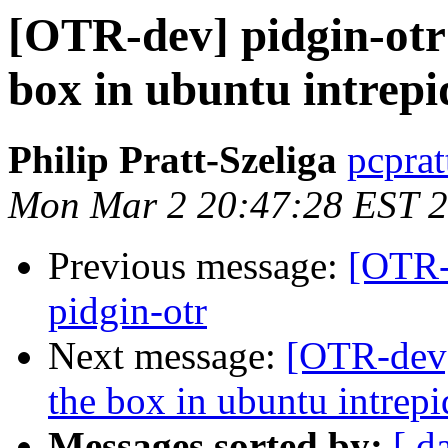
[OTR-dev] pidgin-otr 
box in ubuntu intrepi
Philip Pratt-Szeliga
pcprat
Mon Mar 2 20:47:28 EST 
Previous message:
[OTR-d
pidgin-otr
Next message:
[OTR-dev]
the box in ubuntu intrepi
Messages sorted by:
[ d