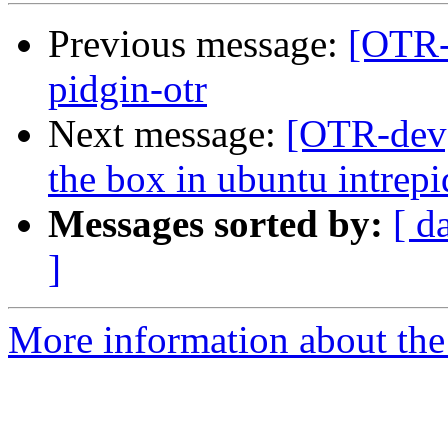
Previous message:
[OTR-d
pidgin-otr
Next message:
[OTR-dev]
the box in ubuntu intrepi
Messages sorted by:
[ d
]
More information about the