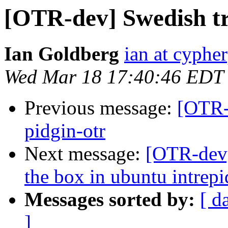
[OTR-dev] Swedish tra
Ian Goldberg
ian at cyphe
Wed Mar 18 17:40:46 EDT
Previous message:
[OTR-d
pidgin-otr
Next message:
[OTR-dev]
the box in ubuntu intrepi
Messages sorted by:
[ d
]