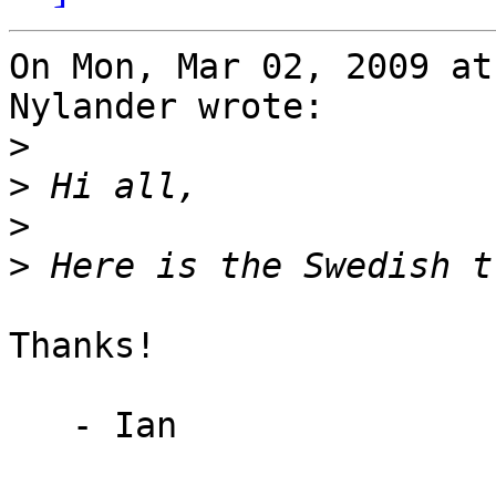
On Mon, Mar 02, 2009 at
Nylander wrote:

>
>
>
>
Thanks!

   - Ian
