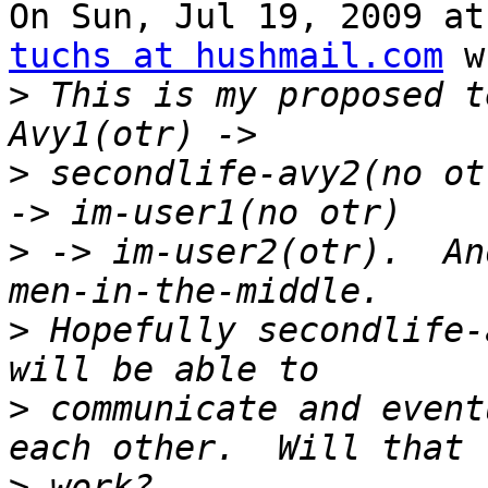
On Sun, Jul 19, 2009 at
tuchs at hushmail.com
 w
>
 This is my proposed t
>
 secondlife-avy2(no ot
>
 -> im-user2(otr).  An
>
 Hopefully secondlife-
>
 communicate and event
>