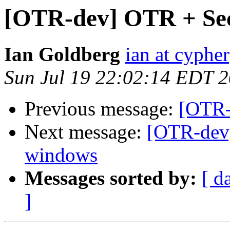
[OTR-dev] OTR + Sec
Ian Goldberg
ian at cyphe
Sun Jul 19 22:02:14 EDT 
Previous message:
[OTR-
Next message:
[OTR-dev]
windows
Messages sorted by:
[ d
]