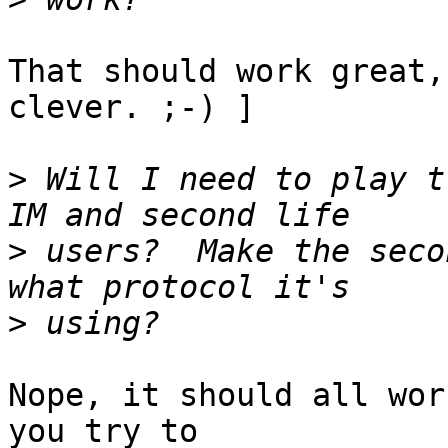
That should work great,
clever. ;-) ]

>
 Will I need to play t
>
 users?  Make the seco
>
Nope, it should all wor
you try to
