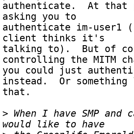
authenticate.  At that 
asking you to

authenticate im-user1 (
client thinks it's

talking to).  But of co
controlling the MITM ch
you could just authenti
instead.  Or something l
that.

>
 When I have SMP and c