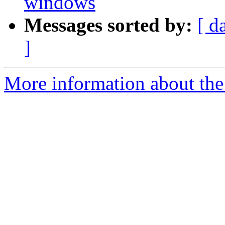
windows
Messages sorted by:
[ d
]
More information about the