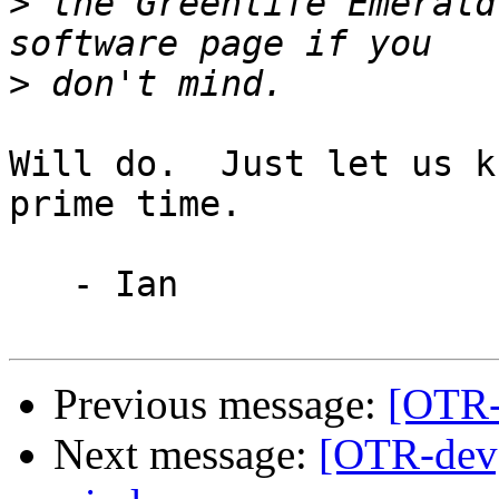
>
 the Greenlife Emerald
>
Will do.  Just let us k
prime time.

   - Ian

Previous message:
[OTR-
Next message:
[OTR-dev]