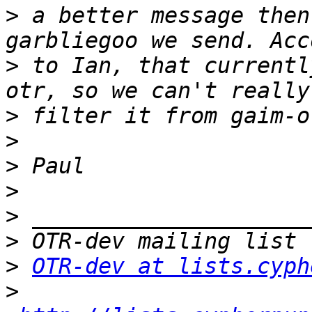
>
 a better message then
>
 to Ian, that currentl
>
>
>
>
>
>
>
OTR-dev at lists.cyph
>