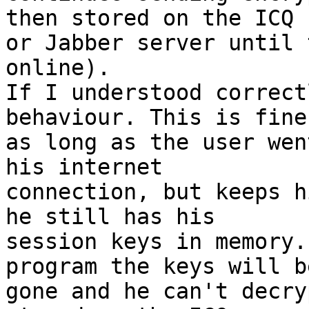
then stored on the ICQ

or Jabber server until 
online).

If I understood correct
behaviour. This is fine

as long as the user wen
his internet

connection, but keeps h
he still has his

session keys in memory.
program the keys will be
gone and he can't decry