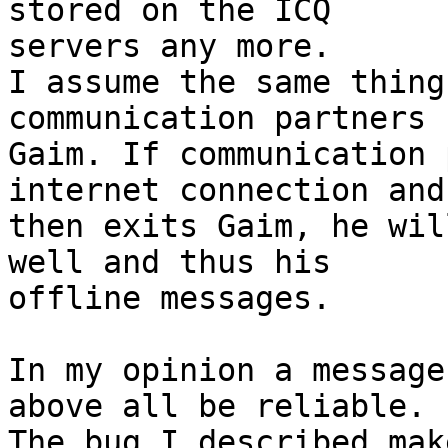
stored on the ICQ

servers any more.

I assume the same thing
communication partners u
Gaim. If communication 
internet connection and

then exits Gaim, he wil
well and thus his

offline messages.

In my opinion a message
above all be reliable.

The bug I described mak