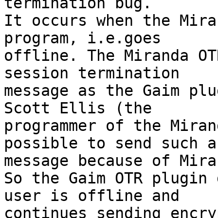
termination bug.

It occurs when the Mira
program, i.e.goes

offline. The Miranda OT
session termination

message as the Gaim plu
Scott Ellis (the

programmer of the Miran
possible to send such a

message because of Mira
So the Gaim OTR plugin d
user is offline and

continues sending encry