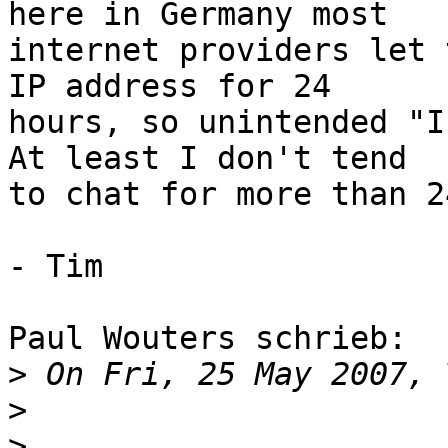
here in Germany most

internet providers let 
IP address for 24

hours, so unintended "I
At least I don't tend

to chat for more than 2
- Tim

Paul Wouters schrieb:

>
>
>