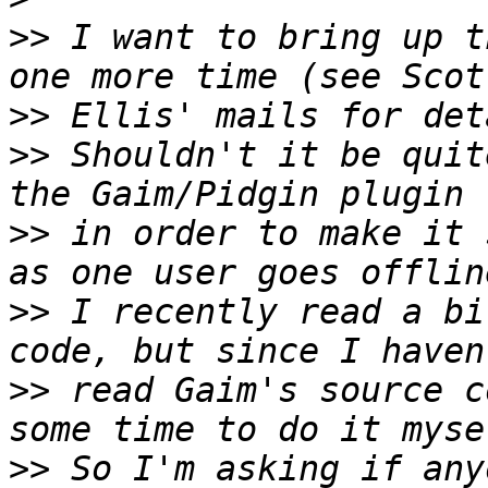
>>
 I want to bring up t
>>
>>
 Shouldn't it be quit
>>
 in order to make it 
>>
 I recently read a bi
>>
 read Gaim's source c
>>
 So I'm asking if any