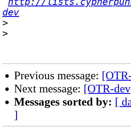
http://lists.cypherpun
dev
>
>
Previous message:
[OTR-
Next message:
[OTR-dev]
Messages sorted by:
[ d
]