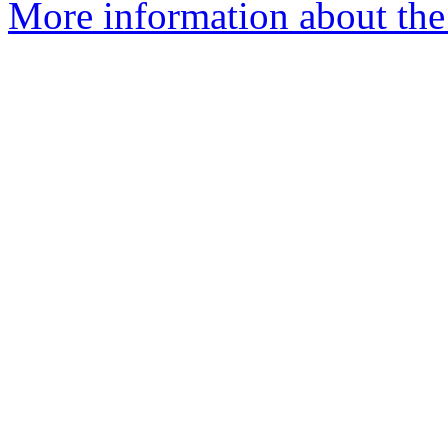
More information about the