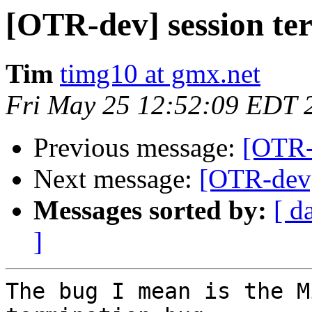
[OTR-dev] session te
Tim
timg10 at gmx.net
Fri May 25 12:52:09 EDT 
Previous message:
[OTR-
Next message:
[OTR-dev]
Messages sorted by:
[ d
]
The bug I mean is the M