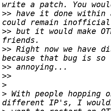
>>
 have it done within 
>>
 but it would make OT
>>
 Right now we have di
>>
>>
>
>
 With people hopping o