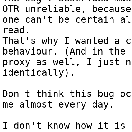
OTR unreliable, because

one can't be certain al
read.

That's why I wanted a c
behaviour. (And in the

proxy as well, I just n
identically).

Don't think this bug oc
me almost every day.

I don't know how it is 