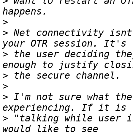
>
 want to restart an OT
>
>
 Net connectivity isnt
>
 the user deciding the
>
>
>
 I'm not sure what the
>
 "talking while user i