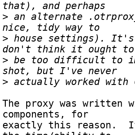
>
 an alternate .otrprox
>
 house settings). It's
>
 be too difficult to i
>
The proxy was written w
components, for

exactly this reason.  I