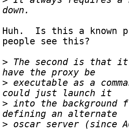
Huh.  Is this a known p
people see this?

>
 The second is that it
>
 executable as a comma
>
 into the background f
>
 oscar server (since A