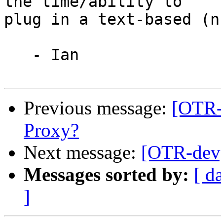
the time/ability to

plug in a text-based (n
   - Ian

Previous message:
[OTR-
Proxy?
Next message:
[OTR-dev
Messages sorted by:
[ d
]