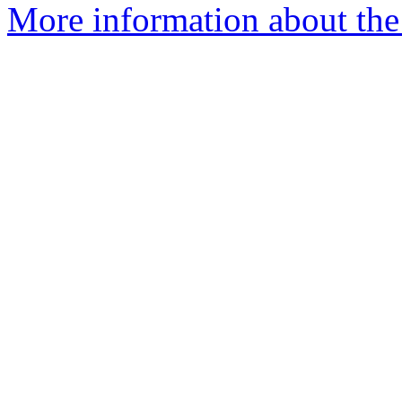
More information about the