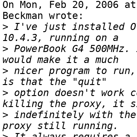
On Mon, Feb 20, 2006 at
Beckman wrote:

>
 I've just installed O
>
 PowerBook G4 500MHz. 
>
 nicer program to run,
>
 option doesn't work c
>
 indefinitely with the
>
 It always requires a 