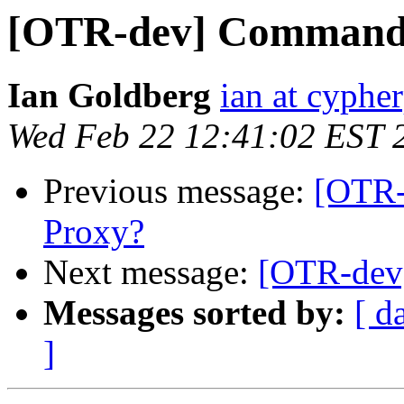
[OTR-dev] Command
Ian Goldberg
ian at cyphe
Wed Feb 22 12:41:02 EST 
Previous message:
[OTR-
Proxy?
Next message:
[OTR-dev
Messages sorted by:
[ d
]