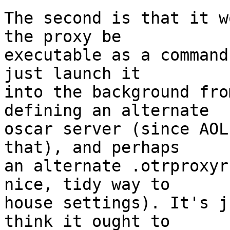
The second is that it w
the proxy be  

executable as a command
just launch it  

into the background fro
defining an alternate  

oscar server (since AOL
that), and perhaps  

an alternate .otrproxyr
nice, tidy way to  

house settings). It's j
think it ought to  
