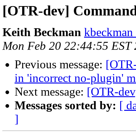
[OTR-dev] Command
Keith Beckman
kbeckman 
Mon Feb 20 22:44:55 EST
Previous message:
[OTR-
in 'incorrect no-plugin' 
Next message:
[OTR-dev
Messages sorted by:
[ d
]