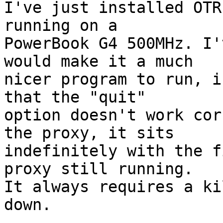
I've just installed OTR
running on a  

PowerBook G4 500MHz. I'
would make it a much  

nicer program to run, i
that the "quit"  

option doesn't work cor
the proxy, it sits  

indefinitely with the f
proxy still running.  

It always requires a ki
down.
