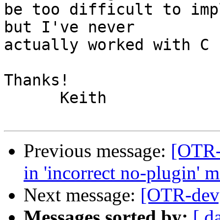
be too difficult to imp
but I've never  

actually worked with C 
Thanks!

      Keith

Previous message:
[OTR-
in 'incorrect no-plugin' 
Next message:
[OTR-dev
Messages sorted by:
[ d