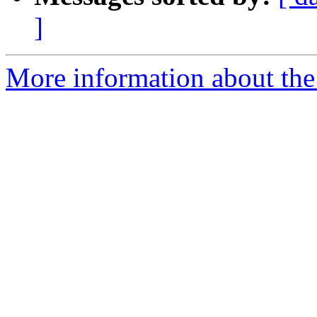
]
More information about the