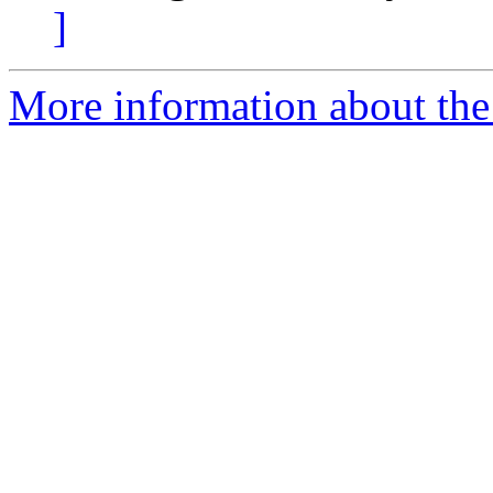
]
More information about the