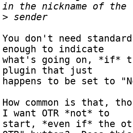
>
You don't need standard
enough to indicate

what's going on, *if* t
plugin that just

happens to be set to "N
How common is that, tho
I want OTR *not* to

start, *even if* the ot