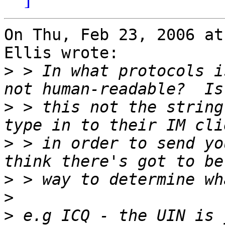
On Thu, Feb 23, 2006 at
Ellis wrote:

>
 > In what protocols i
>
 > this not the string
>
 > in order to send yo
>
>
>
 e.g ICQ - the UIN is 