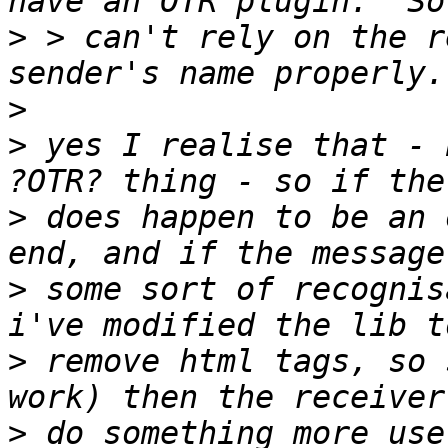
>
 > can't rely on the r
>
>
 yes I realise that - 
>
 does happen to be an 
>
 some sort of recognis
>
 remove html tags, so 
>
 do something more use