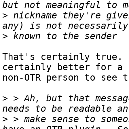
>
 nickname they're give
>
That's certainly true. 
certainly better for a

non-OTR person to see t
>
 > Ah, but that messag
>
 > make sense to someo