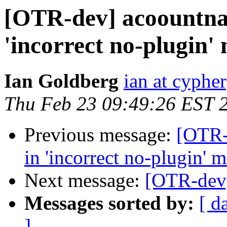
[OTR-dev] acoountna
'incorrect no-plugin'
Ian Goldberg
ian at cyphe
Thu Feb 23 09:49:26 EST 
Previous message:
[OTR-
in 'incorrect no-plugin' 
Next message:
[OTR-dev
Messages sorted by:
[ d
]