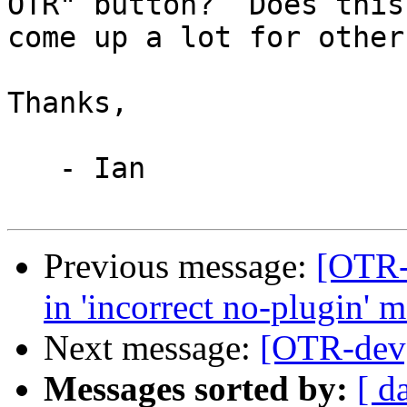
OTR" button?  Does this

come up a lot for other
Thanks,

   - Ian

Previous message:
[OTR-
in 'incorrect no-plugin' 
Next message:
[OTR-dev
Messages sorted by:
[ d