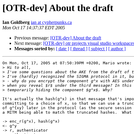
[OTR-dev] About the draft
Ian Goldberg
ian at cypherpunks.ca
Mon Oct 17 14:37:37 EDT 2005
Previous message:
[OTR-dev] About the draft
Next message:
[OTR-dev] otr projects visual studio workspace
Messages sorted by:
[ date ]
[ thread ]
[ subject ]
[ author ]
On Mon, Oct 17, 2005 at 07:50:39PM +0200, Mario wrote:

>
>
>
>
>
>
It's actually the hash(g^x) in that message that's impo
committing to a choice of x, so that we can use a trunc
of g^{xy} later in the protocol (as the secure session 
a MITM being able to match the truncated hashes.  What 
-> enc_r(g^x), hash(g^x)

<- g^y

-> r, authenticator
