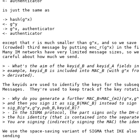
<- authenticator

is just the same as

-> hash(g^x)

<- g^y

-> g^x, authenticator

<- authenticator

except that r is much smaller than g^x, and so we save 
(crowded) third message by putting enc_r(g^x) in the fi
Many IM networks have very limited message sizes, so we
careful about how much we send.

>
>
>
The keyids are used to identify the keys for the subseq
Messages.  They're used to keep track of the key rotati
>
>
>
>
>
>
We use the space-saving variant of SIGMA that IKE also 
sending
