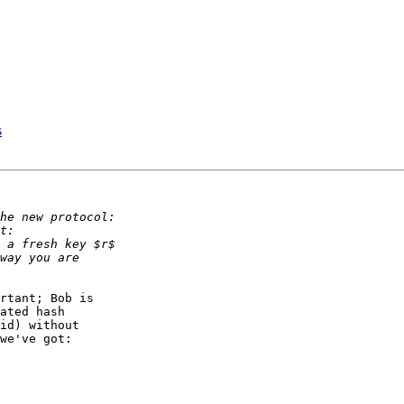
s
rtant; Bob is

ated hash

id) without

we've got:
