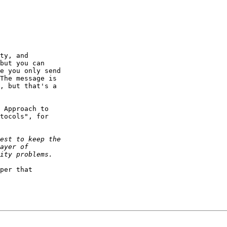
ty, and

but you can

e you only send

The message is

, but that's a

 Approach to

tocols", for

per that
