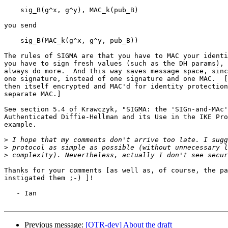
    sig_B(g^x, g^y), MAC_k(pub_B)

you send

    sig_B(MAC_k(g^x, g^y, pub_B))

The rules of SIGMA are that you have to MAC your identi
you have to sign fresh values (such as the DH params), 
always do more.  And this way saves message space, sinc
one signature, instead of one signature and one MAC.  [
then itself encrypted and MAC'd for identity protection
separate MAC.]

See section 5.4 of Krawczyk, "SIGMA: the 'SIGn-and-MAc'
Authenticated Diffie-Hellman and its Use in the IKE Pro
example.

>
>
>
Thanks for your comments [as well as, of course, the pa
instigated them ;-) ]!

   - Ian

Previous message:
[OTR-dev] About the draft