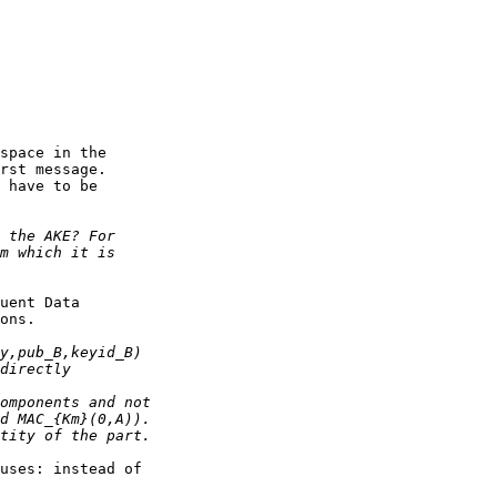
space in the

rst message.

 have to be

uent Data

ons.

uses: instead of
