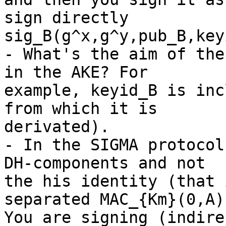
sign directly

sig_B(g^x,g^y,pub_B,key
- What's the aim of the
in the AKE? For

example, keyid_B is inc
from which it is

derivated).

- In the SIGMA protocol
DH-components and not

the his identity (that 
separated MAC_{Km}(0,A))
You are signing (indire