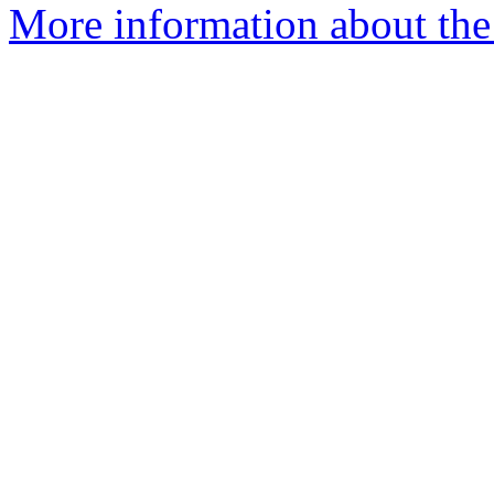
More information about the