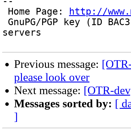
-- 

 Home Page: 
http://www.
 GnuPG/PGP key (ID BAC3EBB1) available on key-
servers

Previous message:
[OTR-
please look over
Next message:
[OTR-dev]
Messages sorted by:
[ d
]