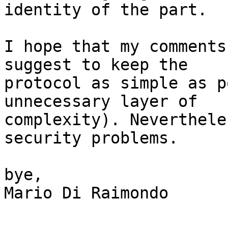
identity of the part.

I hope that my comments
suggest to keep the

protocol as simple as p
unnecessary layer of

complexity). Neverthele
security problems.

bye,

Mario Di Raimondo
