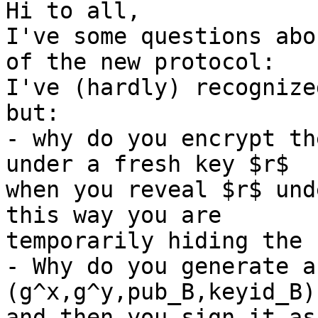
Hi to all,

I've some questions abo
of the new protocol:

I've (hardly) recognize
but:

- why do you encrypt th
under a fresh key $r$

when you reveal $r$ und
this way you are

temporarily hiding the 
- Why do you generate a
(g^x,g^y,pub_B,keyid_B)

and then you sign it as