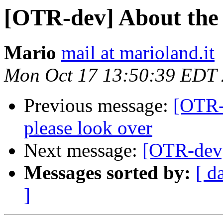
[OTR-dev] About the 
Mario
mail at marioland.it
Mon Oct 17 13:50:39 EDT
Previous message:
[OTR-
please look over
Next message:
[OTR-dev]
Messages sorted by:
[ d
]