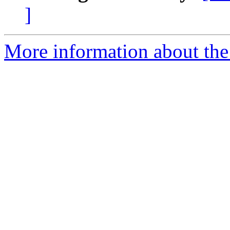
]
More information about the