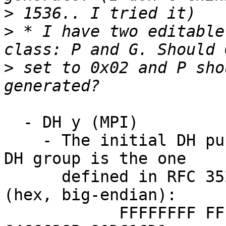
>
>
 * I have two editable
>
 set to 0x02 and P sho
  - DH y (MPI)

    - The initial DH public encryption key.  The 
DH group is the one

      defined in RFC 3526 with 1536-bit modulus 
(hex, big-endian):

            FFFFFFFF FFFFFFFF C90FDAA2 2168C234 