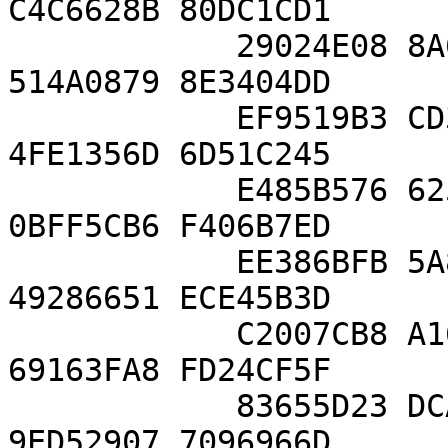
C4C6628B 80DC1CD1

            29024E08 8A67CC74 020BBEA6 3B139B22 
514A0879 8E3404DD

            EF9519B3 CD3A431B 302B0A6D F25F1437 
4FE1356D 6D51C245

            E485B576 625E7EC6 F44C42E9 A637ED6B 
0BFF5CB6 F406B7ED

            EE386BFB 5A899FA5 AE9F2411 7C4B1FE6 
49286651 ECE45B3D

            C2007CB8 A163BF05 98DA4836 1C55D39A 
69163FA8 FD24CF5F

            83655D23 DCA3AD96 1C62F356 208552BB 
9ED52907 7096966D
