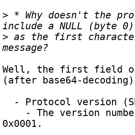
>
 * Why doesn't the pro
>
 as the first characte
Well, the first field o
(after base64-decoding) 
  - Protocol version (SHORT)

    - The version number of this protocol is 
0x0001.
