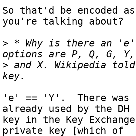
So that'd be encoded as
you're talking about?

>
 * Why is there an 'e'
>
 and X. Wikipedia told
'e' == 'Y'.  There was 
already used by the DH

key in the Key Exchange
private key [which of
