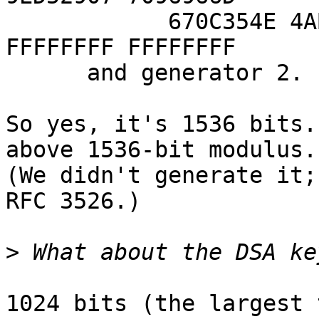
            670C354E 4ABC9804 F1746C08 CA237327 
FFFFFFFF FFFFFFFF

      and generator 2.

So yes, it's 1536 bits.
above 1536-bit modulus.

(We didn't generate it;
RFC 3526.)

>
1024 bits (the largest 