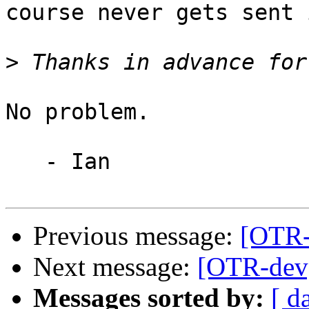
course never gets sent 
>
No problem.

   - Ian

Previous message:
[OTR-
Next message:
[OTR-dev]
Messages sorted by:
[ d