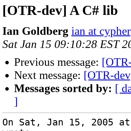
[OTR-dev] A C# lib
Ian Goldberg
ian at cyphe
Sat Jan 15 09:10:28 EST 2
Previous message:
[OTR-
Next message:
[OTR-dev]
Messages sorted by:
[ d
]
On Sat, Jan 15, 2005 at