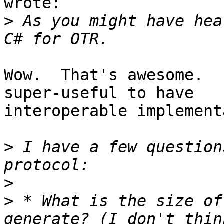
wrote:

>
 As you might have hea
Wow.  That's awesome.  
super-useful to have

interoperable implement
>
 I have a few question
>
>
 * What is the size of