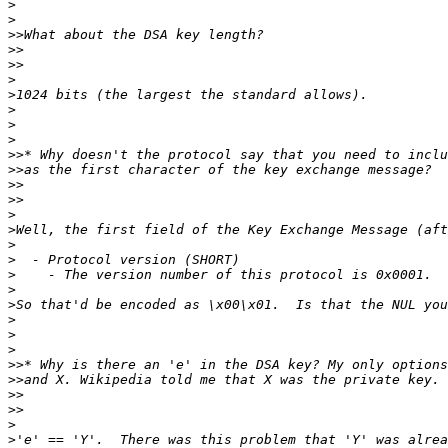
>
>
>>
>>
>>
>
>
>
>
>
>>
>>
>>
>>
>
>
>
>
>
>
>
>
>
>
>>
>>
>>
>>
>
>