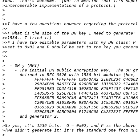
>
>
>
>
>
>>
>>
>>
>>
>>
>>
>>
>>
>
>
>
>
>
>
>
>
>
>
>
>
>
>
>
>
>