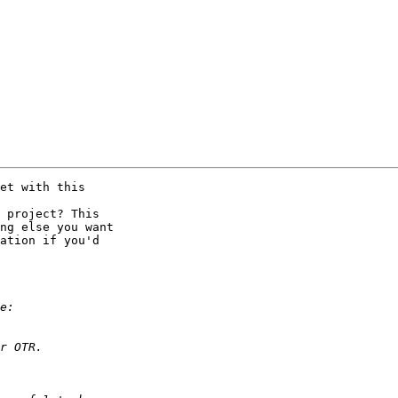
et with this 

 project? This 

ng else you want 

ation if you'd 
