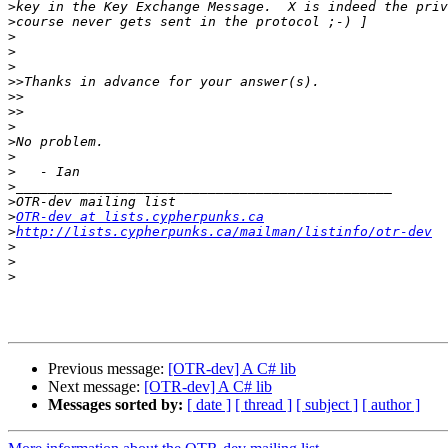
>
>
>
>
>
>>
>>
>>
>
>
>
>
>
>
>
OTR-dev at lists.cypherpunks.ca
>
http://lists.cypherpunks.ca/mailman/listinfo/otr-dev
>
>
>
Previous message:
[OTR-dev] A C# lib
Next message:
[OTR-dev] A C# lib
Messages sorted by:
[ date ]
[ thread ]
[ subject ]
[ author ]