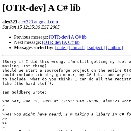
[OTR-dev] A C# lib
alex323
alex323 at gmail.com
Sat Jan 15 12:35:36 EST 2005
Previous message:
[OTR-dev] A C# lib
Next message:
[OTR-dev] A C# lib
Messages sorted by:
[ date ]
[ thread ]
[ subject ]
[ author ]
(Sorry if I did this wrong, i'm still getting my feet w
mailing list thing)

Should we start a sourceforge project on the entire OTR
could include lib-otr, gaim-otr, my C# lib.. and anythi
to include. What do you think? I can do all the registr
like (the hard stuff).

Ian Goldberg wrote:

>
>
>
>>
>>
>>
>