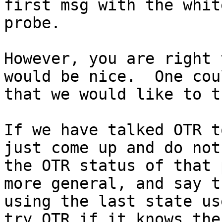
first msg with the whit
probe.

However, you are right 
would be nice.  One cou
that we would like to t
If we have talked OTR t
just come up and do not
the OTR status of that 
more general, and say tr
using the last state us
try OTR if it knows the
