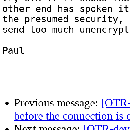
other end has spoken it
the presumed security, t
send too much unencrypt
Paul

Previous message:
[OTR-
before the connection is 
Next message:
[OTR-dev]