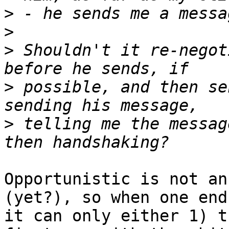
>
>
>
 Shouldn't it re-negot
>
 possible, and then se
>
 telling me the messag
Opportunistic is not an
(yet?), so when one end
it can only either 1) t