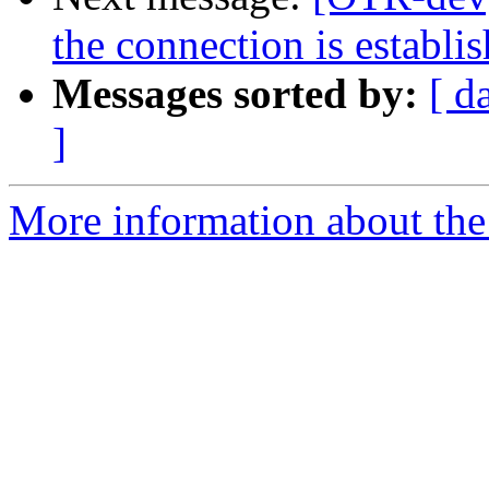
the connection is establi
Messages sorted by:
[ d
]
More information about the