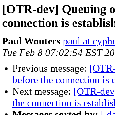
[OTR-dev] Queuing of
connection is establis
Paul Wouters
paul at cyph
Tue Feb 8 07:02:54 EST 2
Previous message:
[OTR-
before the connection is 
Next message:
[OTR-dev]
the connection is establi
Messages sorted by:
[ d