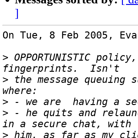
]
On Tue, 8 Feb 2005, Eva
>
 OPPORTUNISTIC policy,
>
 the message queuing s
>
>
 - he quits and relaun
>