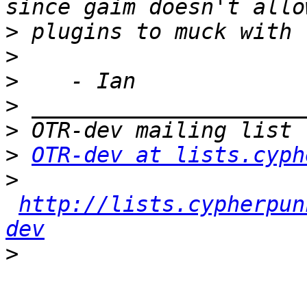
>
>
>
>
>
>
OTR-dev at lists.cyph
>
http://lists.cypherpun
dev
>