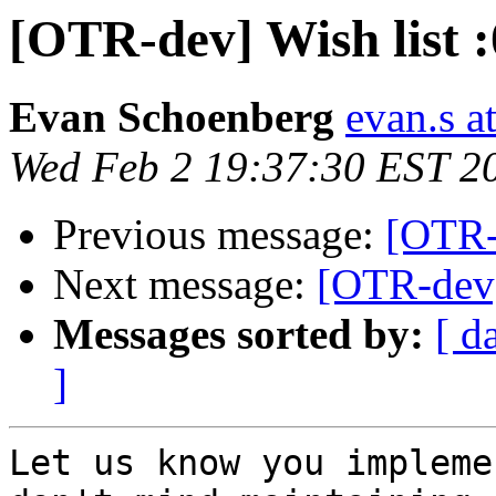
[OTR-dev] Wish list :
Evan Schoenberg
evan.s a
Wed Feb 2 19:37:30 EST 2
Previous message:
[OTR-d
Next message:
[OTR-dev]
Messages sorted by:
[ d
]
Let us know you impleme