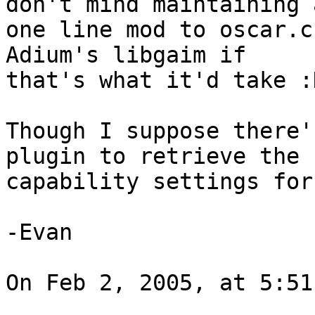
don't mind maintaining a
one line mod to oscar.c
Adium's libgaim if 

that's what it'd take :D
Though I suppose there'
plugin to retrieve the 

capability settings for
-Evan

On Feb 2, 2005, at 5:51