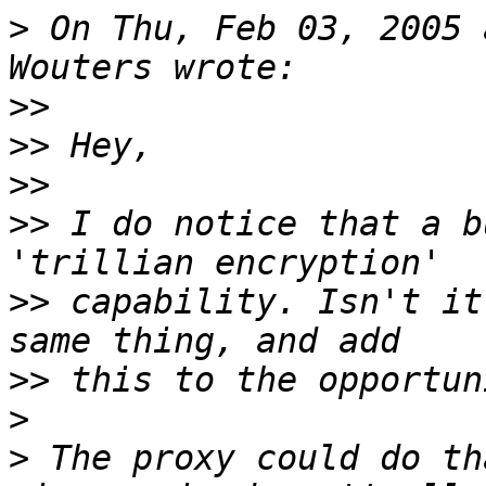
>
 On Thu, Feb 03, 2005 
>>
>>
>>
>>
 I do notice that a b
>>
 capability. Isn't it
>>
>
>
 The proxy could do th