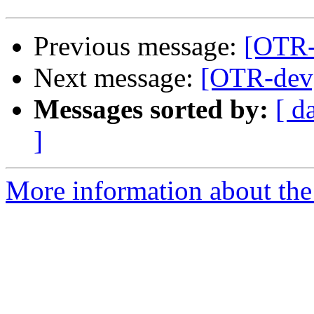
Previous message:
[OTR-d
Next message:
[OTR-dev]
Messages sorted by:
[ d
]
More information about the