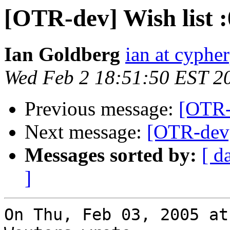
[OTR-dev] Wish list :
Ian Goldberg
ian at cyphe
Wed Feb 2 18:51:50 EST 2
Previous message:
[OTR-d
Next message:
[OTR-dev]
Messages sorted by:
[ d
]
On Thu, Feb 03, 2005 at