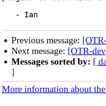
   - Ian

Previous message:
[OTR-d
Next message:
[OTR-dev]
Messages sorted by:
[ d
]
More information about the