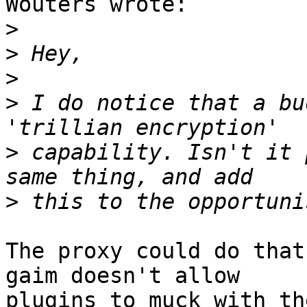
Wouters wrote:

>
>
>
>
 I do notice that a bu
>
 capability. Isn't it 
>
The proxy could do that
gaim doesn't allow

plugins to muck with th