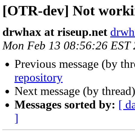
[OTR-dev] Not workin
drwhax at riseup.net
drwha
Mon Feb 13 08:56:26 EST
Previous message (by th
repository
Next message (by thread
Messages sorted by:
[ d
]