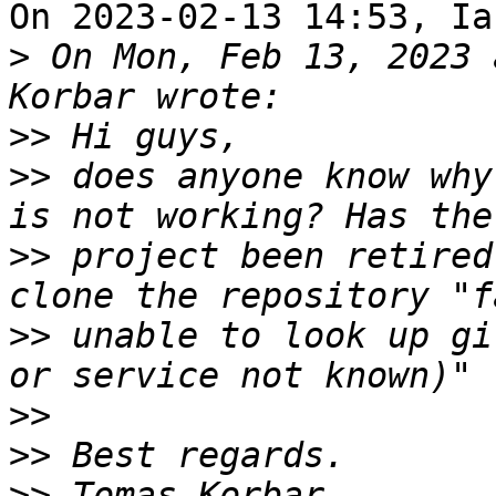
On 2023-02-13 14:53, Ia
>
 On Mon, Feb 13, 2023 
>>
>>
 does anyone know why
>>
 project been retired
>>
 unable to look up gi
>>
>>
>>