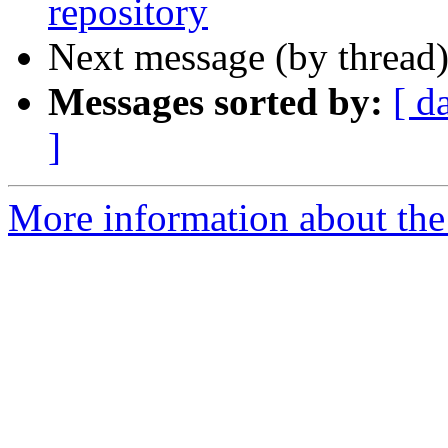
repository
Next message (by thread
Messages sorted by:
[ d
]
More information about the