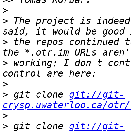
>
>
 The project is indeed
>
 the repos continued t
>
 working; I don't cont
>
>
 git clone 
git://git-
crysp.uwaterloo.ca/otr/
>
>
 git clone 
git://git-