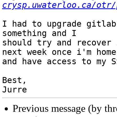
crysp.uwaterloo.ca/otr/
I had to upgrade gitlab
something and I

should try and recover 
next week once i'm home

and have access to my S
Best,

Previous message (by th