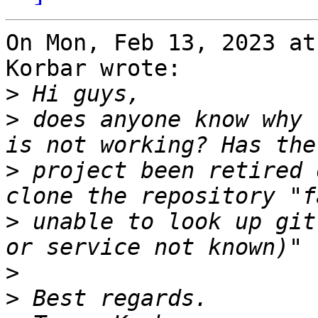
On Mon, Feb 13, 2023 at
Korbar wrote:

>
>
 does anyone know why 
>
 project been retired 
>
 unable to look up git
>
>