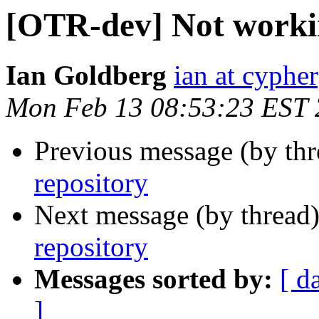
[OTR-dev] Not workin
Ian Goldberg
ian at cyphe
Mon Feb 13 08:53:23 EST
Previous message (by th
repository
Next message (by thread
repository
Messages sorted by:
[ d
]