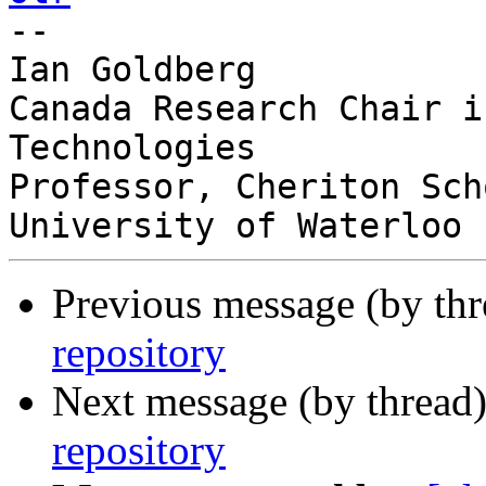

-- 

Ian Goldberg

Canada Research Chair i
Technologies

Professor, Cheriton Sch
Previous message (by th
repository
Next message (by thread
repository