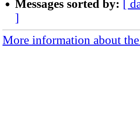
Messages sorted by:
[ d
]
More information about the