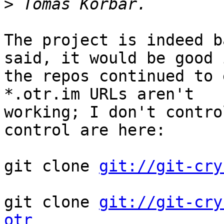
>
The project is indeed b
said, it would be good i
the repos continued to 
*.otr.im URLs aren't

working; I don't contro
control are here:

git clone 
git://git-cry
git clone 
git://git-cry
otr