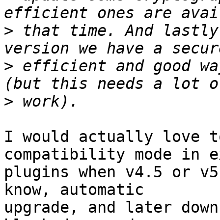
>
 that time. And lastly
>
 efficient and good wa
>
I would actually love t
compatibility mode in e
plugins when v4.5 or v5
know, automatic

upgrade, and later down