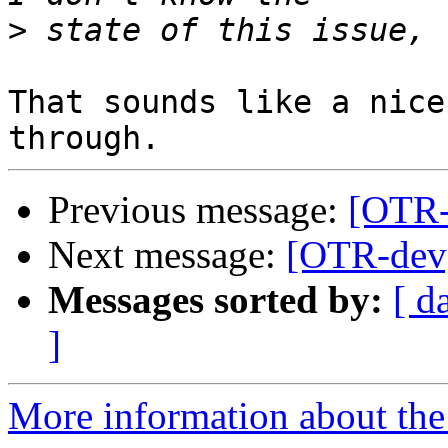
>
That sounds like a nice
Previous message:
[OTR-
Next message:
[OTR-dev]
Messages sorted by:
[ d
]
More information about the