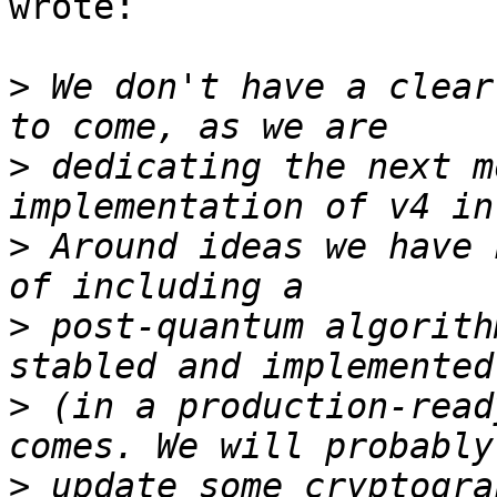
wrote:

>
 We don't have a clear
>
 dedicating the next m
>
 Around ideas we have 
>
 post-quantum algorith
>
 (in a production-read
>
 update some cryptogra