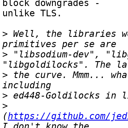
block downgrades -

unlike TLS.

>
 Well, the libraries w
>
 "libsodium-dev", "lib
>
 the curve. Mmm... wha
>
>
(
https://github.com/jed