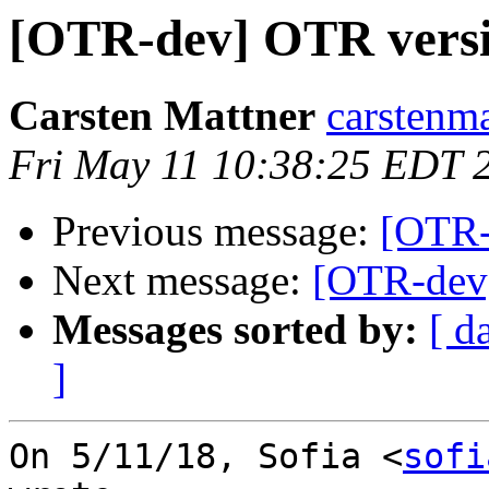
[OTR-dev] OTR versi
Carsten Mattner
carstenma
Fri May 11 10:38:25 EDT 
Previous message:
[OTR-
Next message:
[OTR-dev]
Messages sorted by:
[ d
]
On 5/11/18, Sofia <
sofi