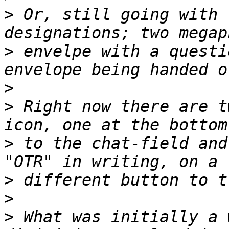
>
 Or, still going with 
>
 envelpe with a questi
>
>
 Right now there are t
>
 to the chat-field and
>
>
>
 What was initially a 