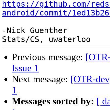
https://github.com/reds
android/commit/1ed13b26
-Nick Guenther

Previous message:
[OTR-
Issue 1
Next message:
[OTR-dev]
1
Messages sorted by:
[ d