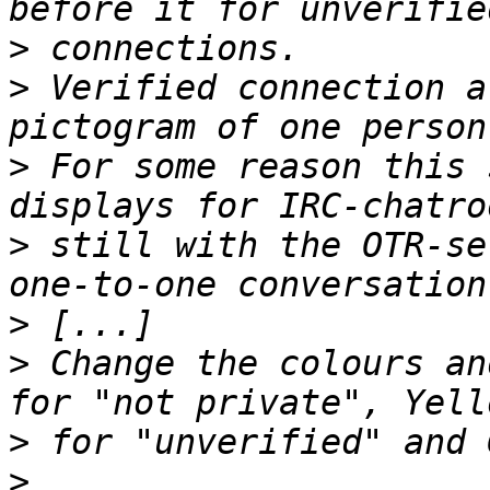
>
>
 Verified connection a
>
 For some reason this 
>
 still with the OTR-se
>
>
 Change the colours an
>
>