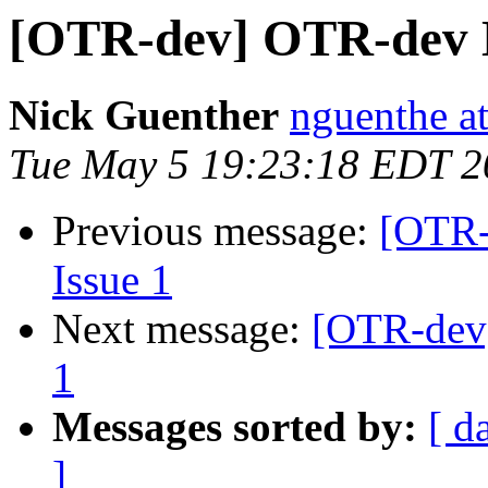
[OTR-dev] OTR-dev Di
Nick Guenther
nguenthe at
Tue May 5 19:23:18 EDT 2
Previous message:
[OTR-
Issue 1
Next message:
[OTR-dev]
1
Messages sorted by:
[ d
]