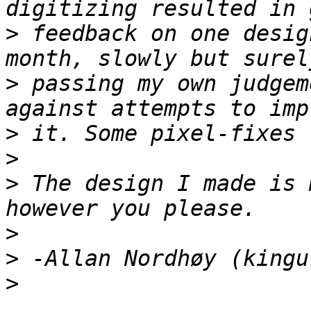
>
 feedback on one desig
>
 passing my own judgem
>
>
>
 The design I made is 
>
>
>