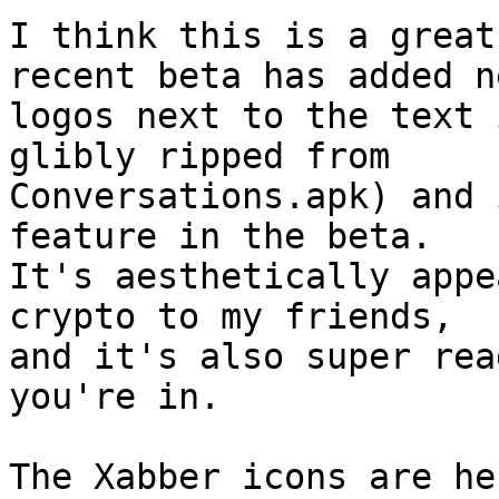
I think this is a great
recent beta has added ne
logos next to the text 
glibly ripped from 

Conversations.apk) and 
feature in the beta. 

It's aesthetically appe
crypto to my friends, 

and it's also super rea
you're in.
