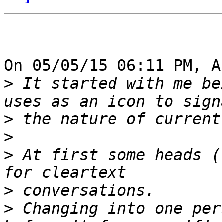
On 05/05/15 06:11 PM, A
>
 It started with me be
>
>
>
 At first some heads (
>
>
 Changing into one per