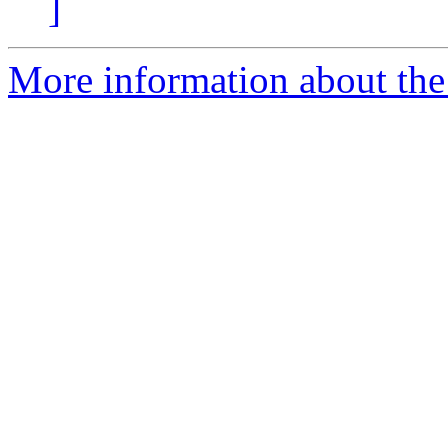
]
More information about the