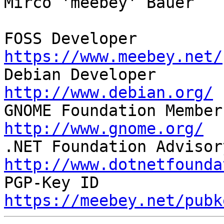
Mirco 'meebey' Bauer

FOSS Developer         
https://www.meebey.net/

Debian Developer       
http://www.debian.org/

GNOME Foundation Member
http://www.gnome.org/
http://www.dotnetfounda
https://meebey.net/pubk