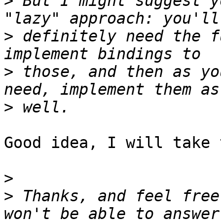
>
 But I might suggest y
>
 definitely need the f
>
 those, and then as yo
>
Good idea, I will take 
>
>
 Thanks, and feel free