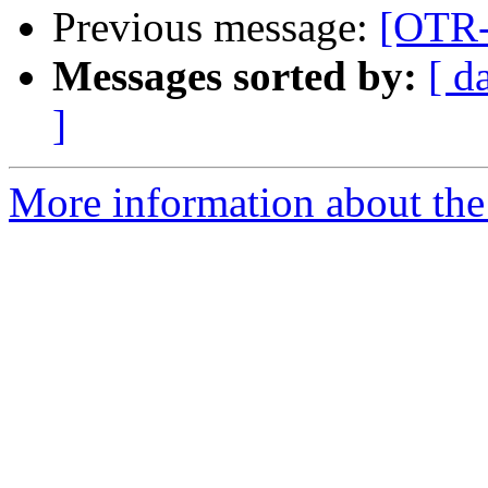
Previous message:
[OTR-d
Messages sorted by:
[ d
]
More information about the