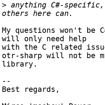
>
 anything C#-specific,
My questions won't be C
will only need help

with the C related issu
otr-sharp will not be m
library.

-- 

Best regards,
