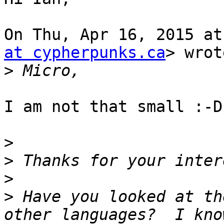
On Thu, Apr 16, 2015 at
at cypherpunks.ca
> wrot
>
I am not that small :-D

>
>
>
>
 Have you looked at th