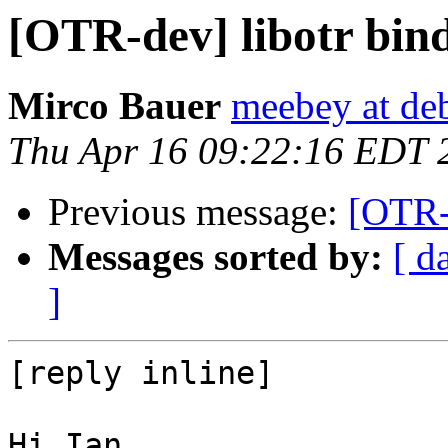
[OTR-dev] libotr bin
Mirco Bauer
meebey at de
Thu Apr 16 09:22:16 EDT 
Previous message:
[OTR-d
Messages sorted by:
[ d
]
[reply inline]

Hi Ian,
