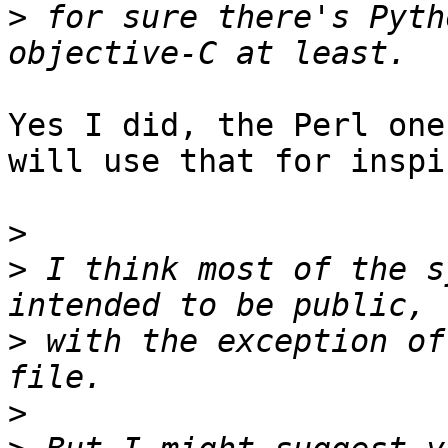
>
 for sure there's Pyth
Yes I did, the Perl one
will use that for inspi
>
>
 I think most of the s
>
 with the exception of
>