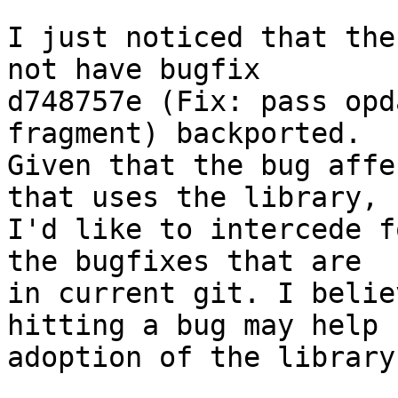
I just noticed that the
not have bugfix

d748757e (Fix: pass opd
fragment) backported.

Given that the bug affe
that uses the library,

I'd like to intercede f
the bugfixes that are

in current git. I belie
hitting a bug may help

adoption of the library: