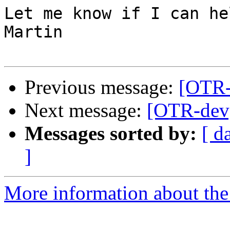
Let me know if I can hel
Martin

Previous message:
[OTR-
Next message:
[OTR-dev] 
Messages sorted by:
[ d
]
More information about the