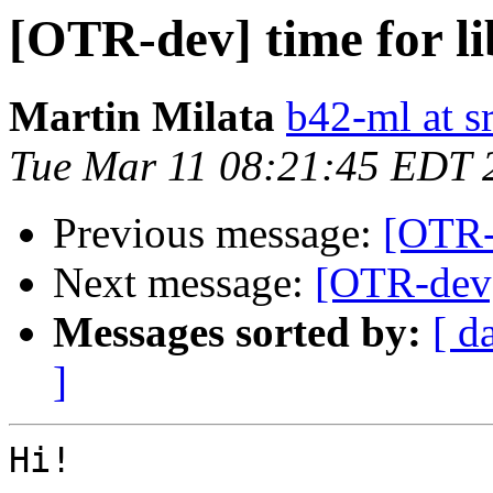
[OTR-dev] time for li
Martin Milata
b42-ml at s
Tue Mar 11 08:21:45 EDT 
Previous message:
[OTR-
Next message:
[OTR-dev] 
Messages sorted by:
[ d
]
Hi!
