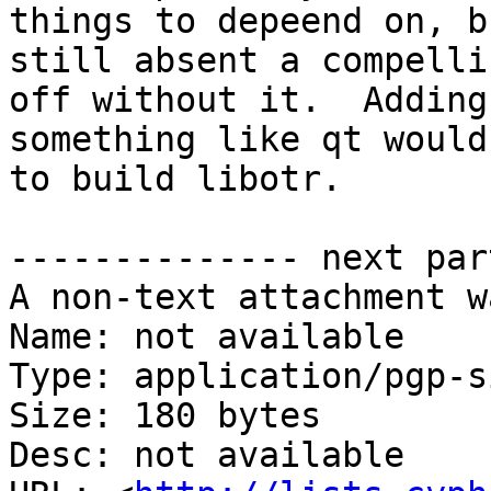
things to depeend on, bu
still absent a compelli
off without it.  Adding

something like qt would
to build libotr.

-------------- next par
A non-text attachment w
Name: not available

Type: application/pgp-s
Size: 180 bytes

Desc: not available
