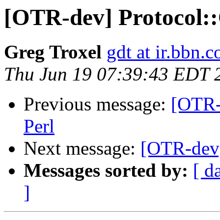
[OTR-dev] Protocol:
Greg Troxel
gdt at ir.bbn.
Thu Jun 19 07:39:43 EDT 
Previous message:
[OTR-
Perl
Next message:
[OTR-dev]
Messages sorted by:
[ d
]