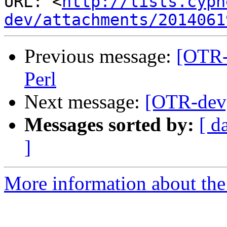
URL: <
http://lists.cyph
dev/attachments/2014061
Previous message:
[OTR-
Perl
Next message:
[OTR-dev]
Messages sorted by:
[ d
]
More information about the