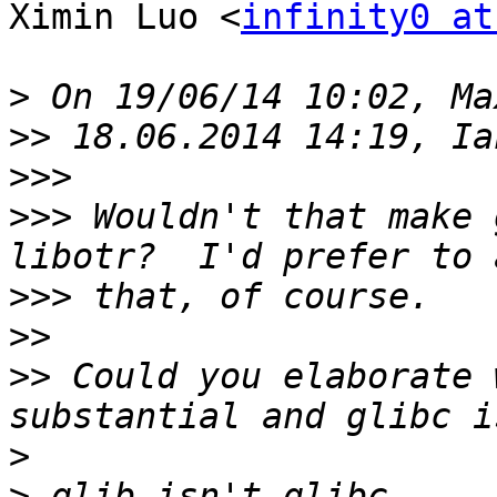
Ximin Luo <
infinity0 at
>
>>
>>>
>>>
 Wouldn't that make 
>>>
>>
>>
 Could you elaborate 
>
>