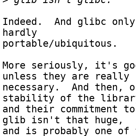
Indeed.  And glibc only
hardly

portable/ubiquitous.

More seriously, it's go
unless they are really

necessary.  And then, o
stability of the library
and their commitment to 
glib isn't that huge,

and is probably one of 