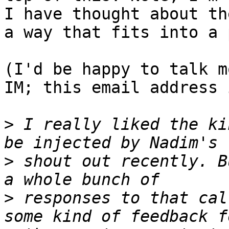
I have thought about th
a way that fits into a 
(I'd be happy to talk m
IM; this email address 
>
 I really liked the ki
>
 shout out recently. B
>
 responses to that cal