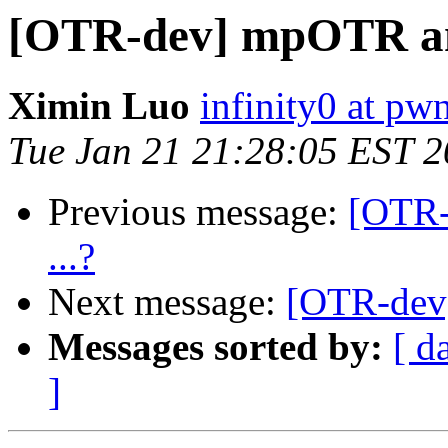
[OTR-dev] mpOTR and
Ximin Luo
infinity0 at pw
Tue Jan 21 21:28:05 EST 
Previous message:
[OTR-
...?
Next message:
[OTR-dev]
Messages sorted by:
[ d
]