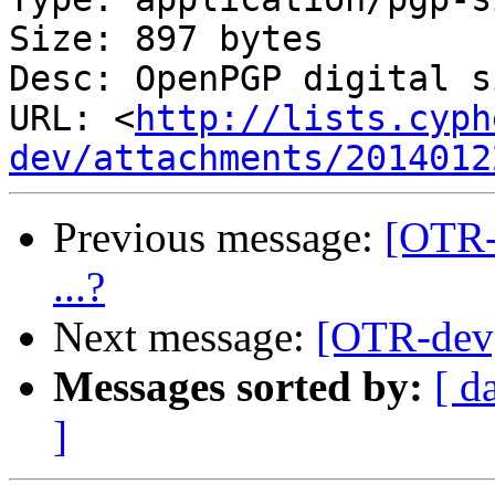
Size: 897 bytes

Desc: OpenPGP digital s
URL: <
http://lists.cyph
dev/attachments/2014012
Previous message:
[OTR-
...?
Next message:
[OTR-dev]
Messages sorted by:
[ d
]