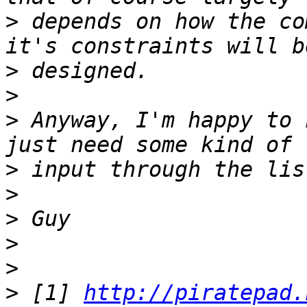
>
 depends on how the co
>
>
>
 Anyway, I'm happy to 
>
>
>
>
>
>
 [1] 
http://piratepad.