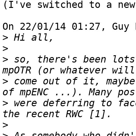
(I've switched to a new
On 22/01/14 01:27, Guy 
>
>
>
 so, there's been lots
>
 come out of it, maybe
>
 were deferring to fac
>
>
 As somebody who didn'