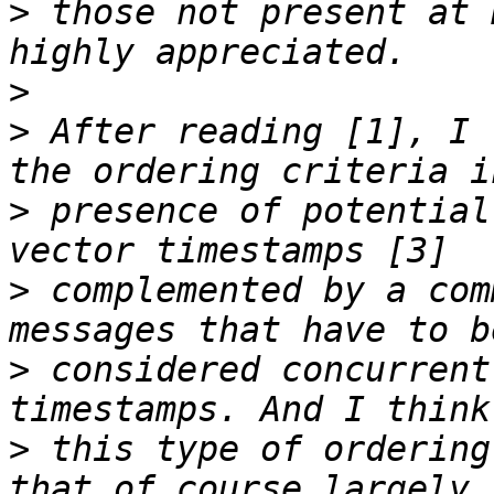
>
 those not present at 
>
>
 After reading [1], I 
>
 presence of potential
>
 complemented by a com
>
 considered concurrent
>
 this type of ordering