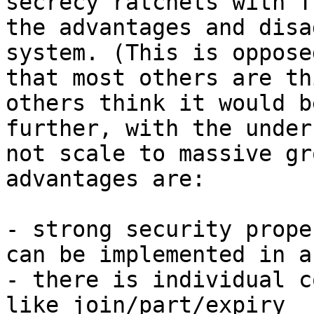
secrecy ratchets with T
the advantages and disa
system. (This is oppose
that most others are th
others think it would b
further, with the under
not scale to massive gr
advantages are:

- strong security prope
can be implemented in a
- there is individual c
like join/part/expiry
