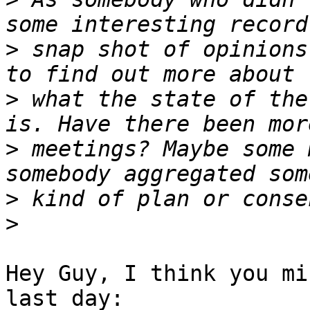
>
 snap shot of opinions
>
 what the state of the
>
 meetings? Maybe some 
>
>
Hey Guy, I think you mi
last day:
