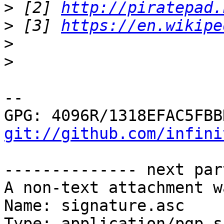
>
 [2] 
http://piratepad.
>
 [3] 
https://en.wikipe
>
>
-- 

git://github.com/infini
-------------- next par
A non-text attachment w
Name: signature.asc

Type: application/pgp-s