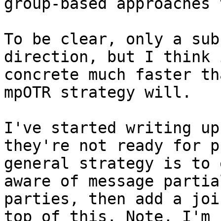
group-based approaches t
To be clear, only a sub
direction, but I think 
concrete much faster th
mpOTR strategy will.

I've started writing up
they're not ready for p
general strategy is to 
aware of message partia
parties, then add a joi
top of this. Note, I'm 