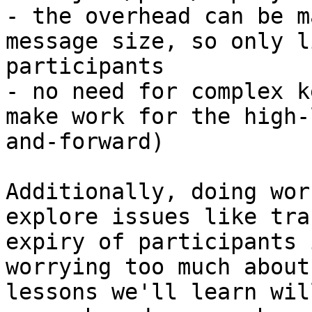
- the overhead can be m
message size, so only l
participants

- no need for complex k
make work for the high-
and-forward)

Additionally, doing wor
explore issues like tra
expiry of participants 
worrying too much about
lessons we'll learn wil