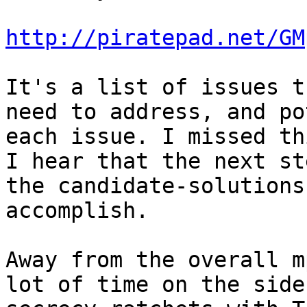
http://piratepad.net/GM
It's a list of issues t
need to address, and po
each issue. I missed th
I hear that the next st
the candidate-solutions
accomplish.

Away from the overall m
lot of time on the side