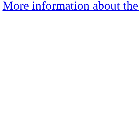
More information about the