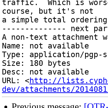
traffic.  Which is wors
course, but it's not

a simple total ordering
-------------- next par
A non-text attachment w
Name: not available

Type: application/pgp-s
Size: 180 bytes

Desc: not available

URL: <
http://lists.cyph
dev/attachments/2014081
Previous message:
[OTR-d