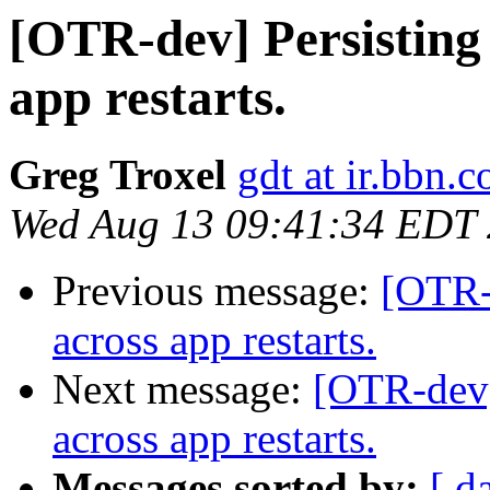
[OTR-dev] Persisting 
app restarts.
Greg Troxel
gdt at ir.bbn.
Wed Aug 13 09:41:34 EDT
Previous message:
[OTR-d
across app restarts.
Next message:
[OTR-dev] 
across app restarts.
Messages sorted by:
[ d