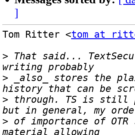
]
Tom Ritter <
tom at ritt
>
 That said... TextSecu
>
 _also_ stores the pla
>
 through. TS is still 
>
 of importance of OTR 