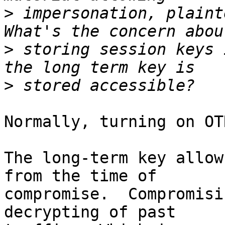
>
 impersonation, plaint
>
 storing session keys 
>
Normally, turning on OT
The long-term key allow
from the time of

compromise.  Compromisi
decrypting of past
