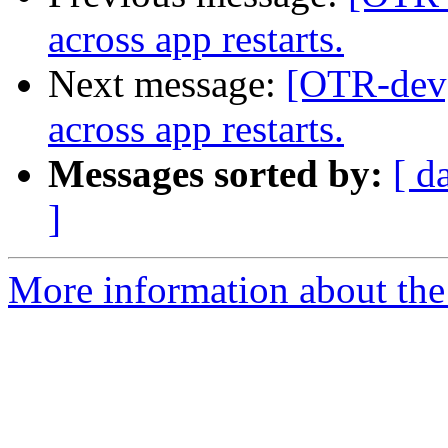
across app restarts.
Next message:
[OTR-dev] 
across app restarts.
Messages sorted by:
[ d
]
More information about the