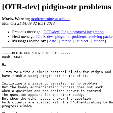
[OTR-dev] pidgin-otr problems 
Moritz Warning
moritzwarning at web.de
Mon Oct 21 14:09:32 EDT 2013
Previous message:
[OTR-dev] Pidgin protocol integration
Next message:
[OTR-dev] pidgin-otr problems receiving packe
Messages sorted by:
[ date ]
[ thread ]
[ subject ]
[ author ]
-----BEGIN PGP SIGNED MESSAGE-----

Hash: SHA1

Hi,

I try to write a simple protocol plugin for Pidgin and

have trouble using pidgin-otr on top of it.

Initiating a private conversation is no problem.

But the buddy authentication process does not work.

When a question and the desired answer is entered

the question appears for the other buddy.

But when the other buddy answer the question

both clients are stalled with the "Authenticating to Bu
progress window.
