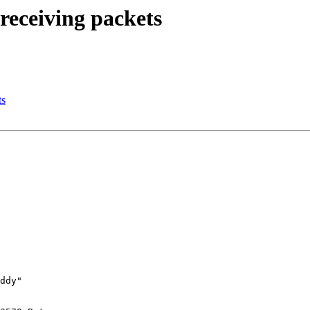
receiving packets
ts
ddy"
