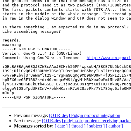
The problem seems to be that one message has a size of 
and the protocol send it as two packets (1490+1088bytes
The first packets contents starts with ?OTR:AA... the s
starts in the middle of the whole message. The second p
in raw in the dialog window and OTR does not seem to ca
Is there something I am expected to do in my protocol?

Like assembling messages?

regards,

mwarning

-----BEGIN PGP SIGNATURE-----

Version: GnuPG v1.4.12 (GNU/Linux)

Comment: Using GnuPG with Icedove - 
http://www.enigmail
iQEcBAEBAgAGBQJSZW3cAAoJECHrh56PP4wpxoUH/3BCE7Ub5bCikDB
19SCjDllCvQ67d330UWeTRSoQTLOstQuCUrB5bdyTLoTlttYtqdQGOU
kvy7eREbvj3rUeWmYlt2SFirYgFmG6qKg9MD96WU9w4+fU5PIZ5I5/M
hp5ZX6ovG8F1R82k+di40zncqc6WSf/gyMlM5kXea9wMmt5hv8B/Aa/
l/VSCJxNBHGDJkLtb4GSLJTE7Isj9oQSU0s1gmtXuiTX/FnkuQ2rOoq
elggeVIQ8uYpdUF3CnV+/ehkHKarmR7zG28avPk/7Y1785qc6ifw0MP
=JuEp

-----END PGP SIGNATURE-----

Previous message:
[OTR-dev] Pidgin protocol integration
Next message:
[OTR-dev] pidgin-otr problems receiving packe
Messages sorted by:
[ date ]
[ thread ]
[ subject ]
[ author ]