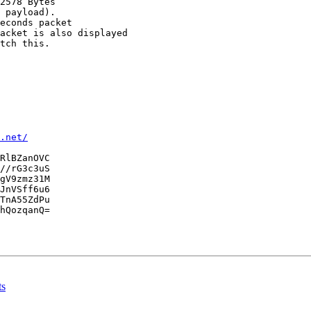
2578 Bytes

 payload).

econds packet

acket is also displayed

tch this.

.net/
RlBZanOVC

//rG3c3uS

gV9zmz31M

JnVSff6u6

TnA55ZdPu

hQozqanQ=

ts