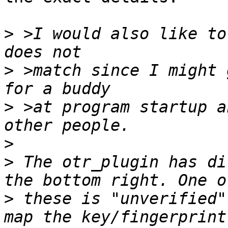
>
 >I would also like to
>
 >match since I might 
>
 >at program startup a
>
>
 The otr_plugin has di
>
 these is "unverified"