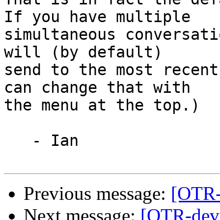
If you have multiple

simultaneous conversati
will (by default)

send to the most recent
can change that with

the menu at the top.)

   - Ian

Previous message:
[OTR-d
Next message:
[OTR-dev]