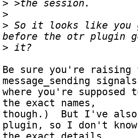
>
>
>
 So it looks like you 
>
Be sure you're raising 
message_sending signals

where you're supposed t
the exact names,

though.)  But I've also
plugin, so I don't know

the exact details.
