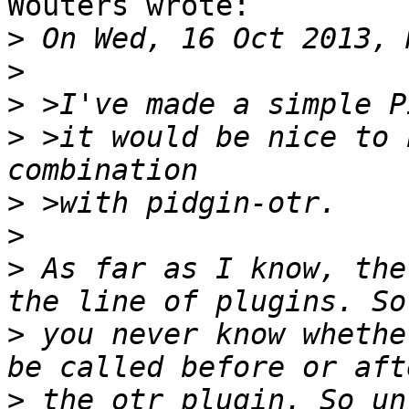
Wouters wrote:

>
>
>
>
 >it would be nice to 
>
>
>
 As far as I know, the
>
 you never know whethe
>
 the otr plugin. So un