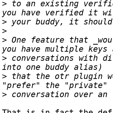
>
 to an existing verifi
>
>
>
 One feature that _wou
>
 conversations with di
>
 that the otr plugin w
>
That is in fact the defa