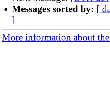
Messages sorted by:
[ d
]
More information about the