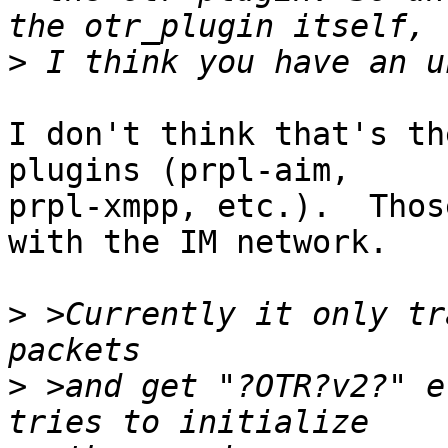
>
I don't think that's th
plugins (prpl-aim,

prpl-xmpp, etc.).  Thos
with the IM network.

>
 >Currently it only tr
>
 >and get "?OTR?v2?" e