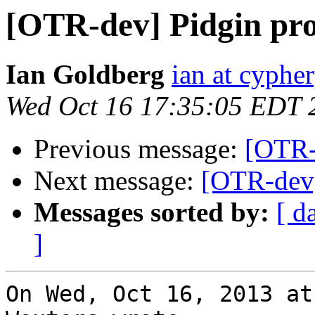
[OTR-dev] Pidgin pro
Ian Goldberg
ian at cyphe
Wed Oct 16 17:35:05 EDT 
Previous message:
[OTR-d
Next message:
[OTR-dev]
Messages sorted by:
[ d
]
On Wed, Oct 16, 2013 at