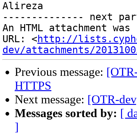
Alireza

-------------- next par
An HTML attachment was 
URL: <
http://lists.cyph
dev/attachments/2013100
Previous message:
[OTR-
HTTPS
Next message:
[OTR-dev
Messages sorted by:
[ d
]