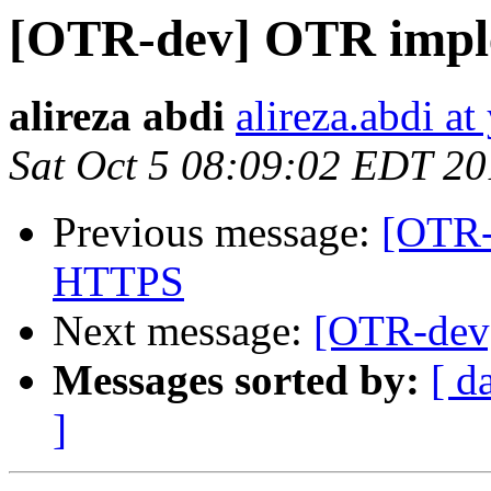
[OTR-dev] OTR impl
alireza abdi
alireza.abdi a
Sat Oct 5 08:09:02 EDT 2
Previous message:
[OTR-
HTTPS
Next message:
[OTR-dev
Messages sorted by:
[ d
]