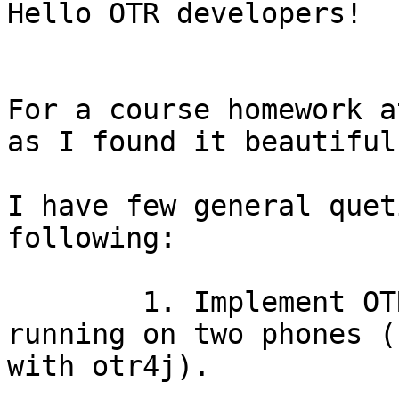
Hello OTR developers!

For a course homework a
as I found it beautiful.
I have few general quet
following: 

	1. Implement OTR in a simple android app 
running on two phones (
with otr4j).
