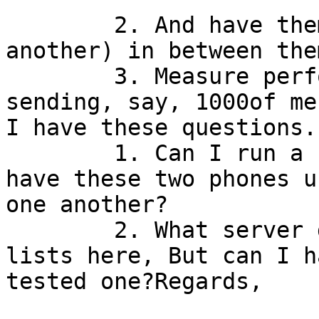
	2. And have them use a server (my own or 
another) in between the
	3. Measure performance of OTR chat for 
sending, say, 1000of me
I have these questions.
	1. Can I run a server on my own laptop and 
have these two phones u
one another?

	2. What server do I need? I have found 
lists here, But can I h
tested one?Regards,
