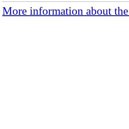
More information about the