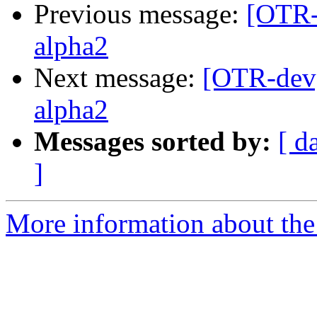
Previous message:
[OTR-
alpha2
Next message:
[OTR-dev]
alpha2
Messages sorted by:
[ d
]
More information about the