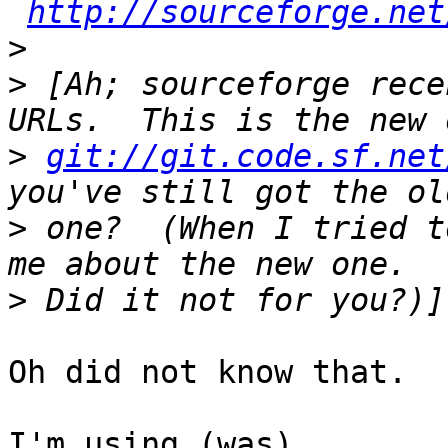
http://sourceforge.net
>
>
 [Ah; sourceforge rece
>
git://git.code.sf.net
>
 one?  (When I tried t
>
Oh did not know that.

I'm using (was) 