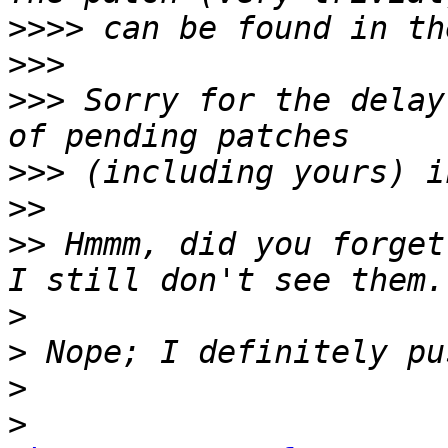
>>>>
>>>
>>>
 Sorry for the delay
>>>
>>
>>
 Hmmm, did you forget
>
>
>
>