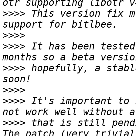
>>>>
 This version fix m
>>>>
>>>>
 It has been tested
>>>>
 hopefully, a stabl
>>>>
>>>>
 It's important to 
>>>>
 that is still pend