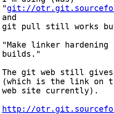
"
git://otr.git.sourcefo
and

git pull still works bu
"Make linker hardening 
builds."

The git web still gives
(which is the link on th
web site currently).

http://otr.git.sourcefo