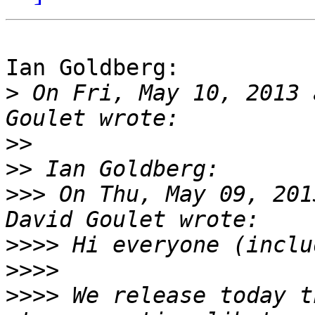
Ian Goldberg:

>
 On Fri, May 10, 2013 
>>
>>
>>>
 On Thu, May 09, 201
>>>>
>>>>
>>>>
 We release today t