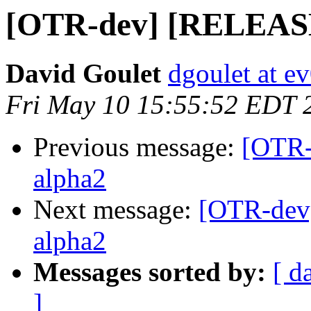
[OTR-dev] [RELEASE] 
David Goulet
dgoulet at e
Fri May 10 15:55:52 EDT 
Previous message:
[OTR-
alpha2
Next message:
[OTR-dev]
alpha2
Messages sorted by:
[ d
]