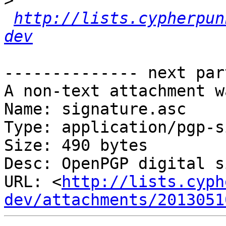
>
http://lists.cypherpun
dev
-------------- next par
A non-text attachment w
Name: signature.asc

Type: application/pgp-s
Size: 490 bytes

Desc: OpenPGP digital s
URL: <
http://lists.cyph
dev/attachments/2013051