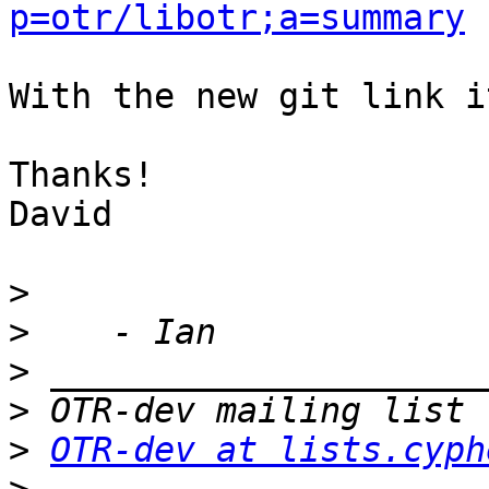
p=otr/libotr;a=summary
With the new git link i
Thanks!

David

>
>
>
>
>
OTR-dev at lists.cyph