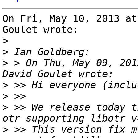
On Fri, May 10, 2013 at
Goulet wrote:

>
>
>
 > On Thu, May 09, 201
>
>
>
 >> We release today t
>
 >> This version fix m