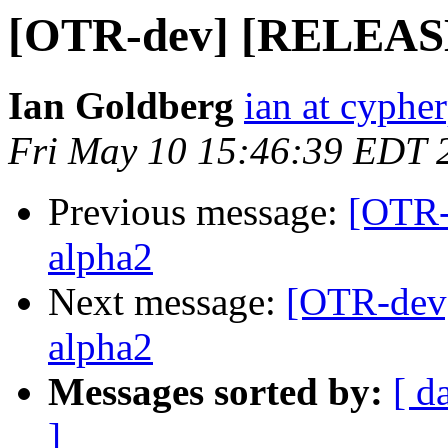
[OTR-dev] [RELEASE] 
Ian Goldberg
ian at cyphe
Fri May 10 15:46:39 EDT 
Previous message:
[OTR-
alpha2
Next message:
[OTR-dev]
alpha2
Messages sorted by:
[ d
]