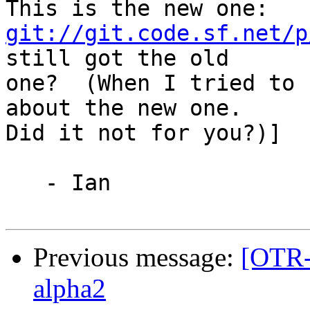
git://git.code.sf.net/p
still got the old

one?  (When I tried to 
about the new one.

Did it not for you?)]

   - Ian

Previous message:
[OTR-
alpha2