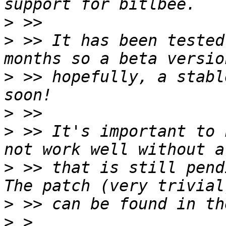
>
>
 >> It has been tested
>
 >> hopefully, a stabl
>
>
 >> It's important to 
>
 >> that is still pend
>
>