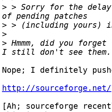
>
 > Sorry for the delay
>
>
>
 Hmmm, did you forget 
Nope; I definitely push
http://sourceforge.net/
[Ah; sourceforge recentl