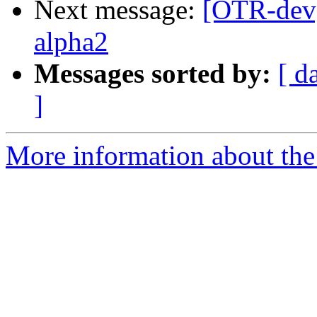
Next message:
[OTR-dev]
alpha2
Messages sorted by:
[ d
]
More information about the