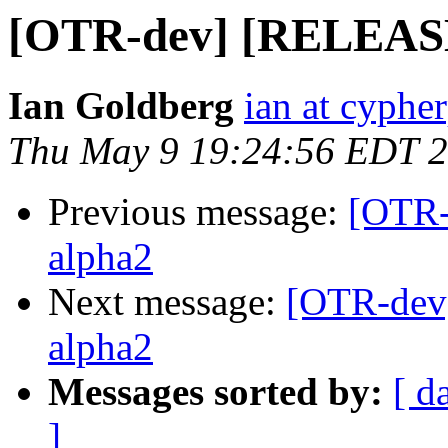
[OTR-dev] [RELEASE] 
Ian Goldberg
ian at cyphe
Thu May 9 19:24:56 EDT 
Previous message:
[OTR-
alpha2
Next message:
[OTR-dev]
alpha2
Messages sorted by:
[ d
]