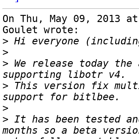
On Thu, May 09, 2013 at
Goulet wrote:

>
>
>
 We release today the 
>
 This version fix mult
>
>
 It has been tested an