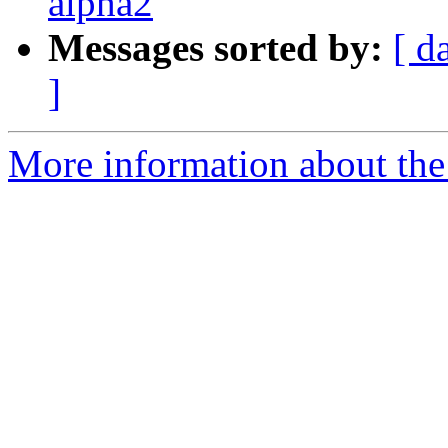
alpha2
Messages sorted by:
[ d
]
More information about the