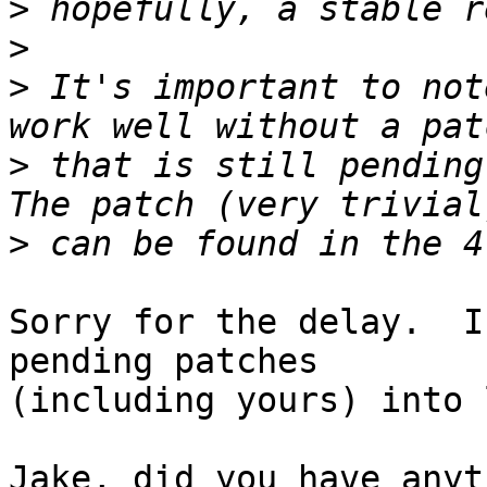
>
>
>
 It's important to not
>
 that is still pending
>
Sorry for the delay.  I
pending patches

(including yours) into 
Jake, did you have anyt