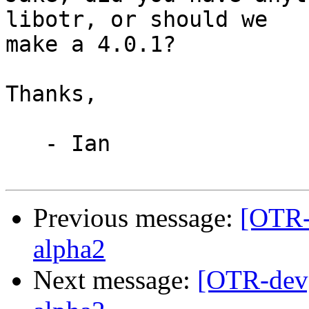
libotr, or should we

make a 4.0.1?

Thanks,

   - Ian

Previous message:
[OTR-
alpha2
Next message:
[OTR-dev]