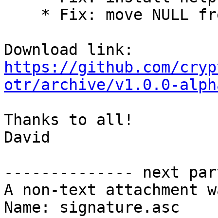
    * Fix: move NULL free out of end label

https://github.com/cryp
otr/archive/v1.0.0-alph
Thanks to all!

David

-------------- next par
A non-text attachment w
Name: signature.asc
