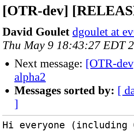
[OTR-dev] [RELEASE] 
David Goulet
dgoulet at e
Thu May 9 18:43:27 EDT 
Next message:
[OTR-dev]
alpha2
Messages sorted by:
[ d
]
Hi everyone (including 