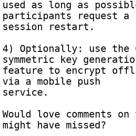
used as long as possibl
participants request a

session restart.

4) Optionally: use the 
symmetric key generation
feature to encrypt offl
via a mobile push

service.

Would love comments on 
might have missed?
