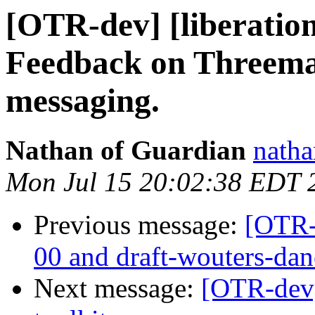
[OTR-dev] [liberatio
Feedback on Threema 
messaging.
Nathan of Guardian
natha
Mon Jul 15 20:02:38 EDT 
Previous message:
[OTR-
00 and draft-wouters-da
Next message:
[OTR-dev] 