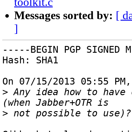
toolkit.c
Messages sorted by:
[ d
]
-----BEGIN PGP SIGNED M
Hash: SHA1

On 07/15/2013 05:55 PM,
>
 Any idea how to have 
>