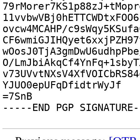
79rMorer7KS1p88zJ+tMopr
11vvbwVBj0hETTCWDtxFOO6
ovcw4MCAHP/c9sWqy5KSufa
CF6wmiGJIHQyet6xxjPZH97
wOosJ0TjA3gmDwU6udhpPbe
O/LmJbiAkqCf4YnFq+1sbyT
v73UVvtNXsV4XfVOICbRS84
YJUO0epUFqDfidtrWyJf

=7SnB

-----END PGP SIGNATURE--