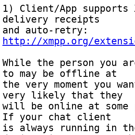
1) Client/App supports 
delivery receipts

http://xmpp.org/extensi
While the person you ar
to may be offline at

the very moment you wan
very likely that they

will be online at some 
If your chat client

is always running in th