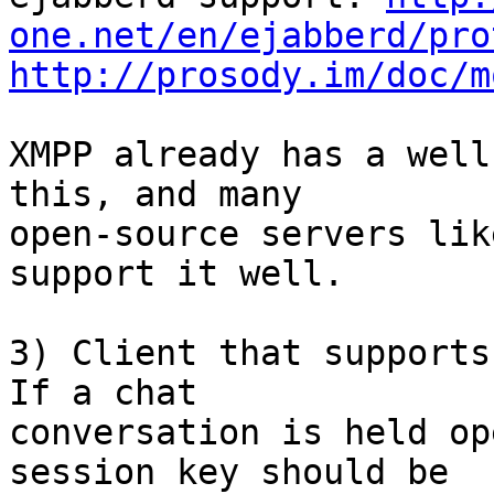
one.net/en/ejabberd/pro
http://prosody.im/doc/m
XMPP already has a well
this, and many

open-source servers lik
support it well.

3) Client that supports
If a chat

conversation is held op
session key should be
