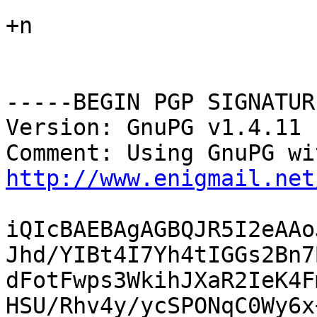
+n

-----BEGIN PGP SIGNATUR
Version: GnuPG v1.4.11 
http://www.enigmail.net
iQIcBAEBAgAGBQJR5I2eAAo
Jhd/YIBt4I7Yh4tIGGs2Bn7
dFotFwps3WkihJXaR2IeK4F
HSU/Rhv4y/ycSPONqC0Wy6x