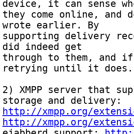
device, it can sense whe
they come online, and d
wrote earlier. By

supporting delivery rec
did indeed get

through to them, and if
retrying until it does.

2) XMPP server that sup
http://xmpp.org/extensi
http://xmpp.org/extensi

ejabberd support: 
http: