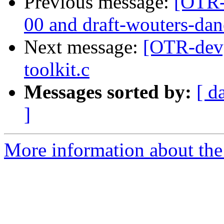
Previous message:
[OTR-
00 and draft-wouters-da
Next message:
[OTR-dev] 
toolkit.c
Messages sorted by:
[ d
]
More information about the