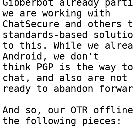
Gibberbot already parti
we are working with

ChatSecure and others t
standards-based solution
to this. While we alrea
Android, we don't

think PGP is the way to
chat, and also are not

ready to abandon forwar
And so, our OTR offline
the following pieces:
