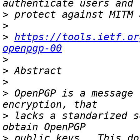
>
>
>
https://tools.ietf.or
openpgp-00
>
>
>
>
 OpenPGP is a message 
>
 lacks a standarized s
>
 public keys.  This do