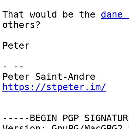
That would be the 
dane 
others?

Peter

- -- 

https://stpeter.im/
-----BEGIN PGP SIGNATUR
Version: GnuPG/MacGPG2 