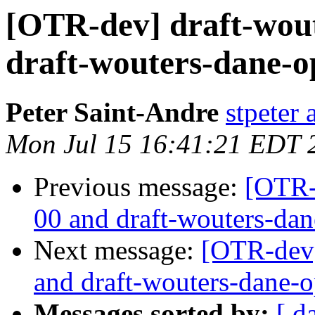
[OTR-dev] draft-wout
draft-wouters-dane-
Peter Saint-Andre
stpeter 
Mon Jul 15 16:41:21 EDT 
Previous message:
[OTR-
00 and draft-wouters-da
Next message:
[OTR-dev]
and draft-wouters-dane-
Messages sorted by:
[ d