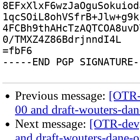
8EFxXlxF6wzJaOguSokuiod
1qcSOiL8ohVSfrB+Jlw+g9k
4FCBh9thAHcTzAQTCOA8uvD
0/TMXZ4Z86BdrjnndI4L

=fbF6

-----END PGP SIGNATURE--
Previous message:
[OTR-
00 and draft-wouters-da
Next message:
[OTR-dev]
and draft-wouters-dane-