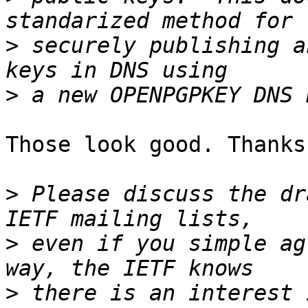
>
 securely publishing a
>
Those look good. Thanks
>
 Please discuss the dr
>
 even if you simple ag
>