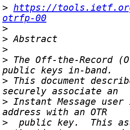
>
https://tools.ietf.or
otrfp-00
>
>
>
>
 The Off-the-Record (O
>
 This document describ
>
 Instant Message user 
>
  public key.  This as