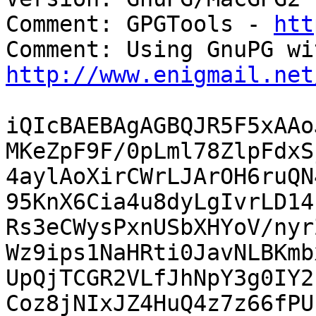
Comment: GPGTools - 
htt
http://www.enigmail.net
iQIcBAEBAgAGBQJR5F5xAAo
MKeZpF9F/0pLml78ZlpFdxS
4aylAoXirCWrLJArOH6ruQN
95KnX6Cia4u8dyLgIvrLD14
Rs3eCWysPxnUSbXHYoV/nyr
Wz9ips1NaHRti0JavNLBKmb
UpQjTCGR2VLfJhNpY3g0IY2
Coz8jNIxJZ4HuQ4z7z66fPU