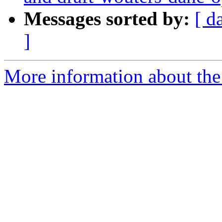
Messages sorted by:
[ d
]
More information about the