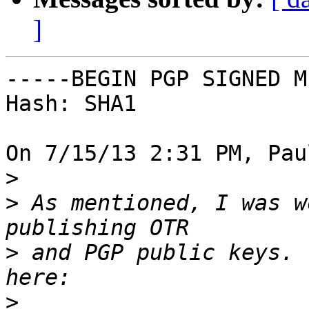
]
-----BEGIN PGP SIGNED M
Hash: SHA1

On 7/15/13 2:31 PM, Pau
>
>
 As mentioned, I was w
>
 and PGP public keys. 
>