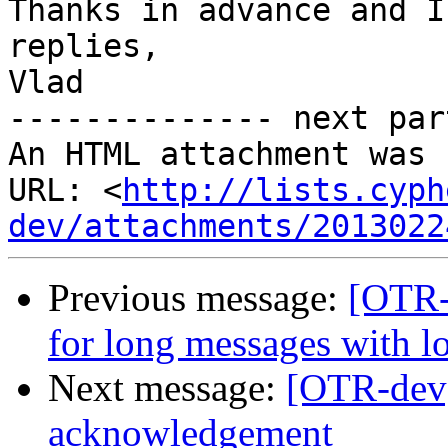
Thanks in advance and I
replies,

Vlad

-------------- next par
An HTML attachment was 
URL: <
http://lists.cyph
dev/attachments/2013022
Previous message:
[OTR-
for long messages with 
Next message:
[OTR-dev
acknowledgement