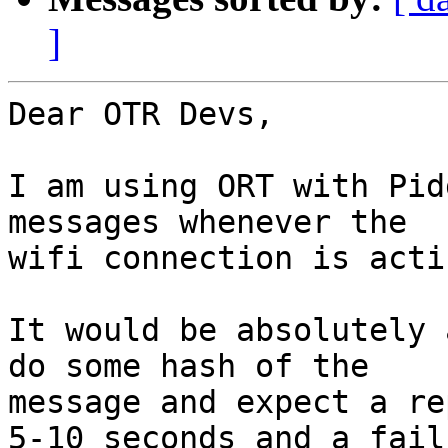
]
Dear OTR Devs,

I am using ORT with Pid
messages whenever the

wifi connection is acti
It would be absolutely 
do some hash of the

message and expect a re
5-10 seconds and a failu