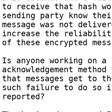
to receive that hash wo
sending party know their
message was not deliver
increase the reliability
of these encrypted mess
Is anyone working on a 
acknowledgement method 
that messages get to th
such failure to do so is
reported?
