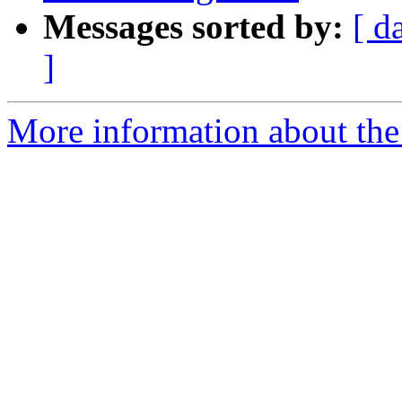
Messages sorted by:
[ d
]
More information about the