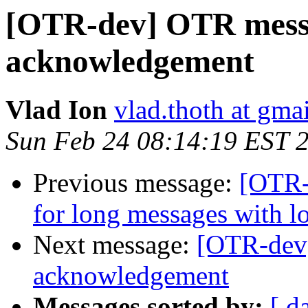
[OTR-dev] OTR messa
acknowledgement
Vlad Ion
vlad.thoth at gma
Sun Feb 24 08:14:19 EST 
Previous message:
[OTR-
for long messages with 
Next message:
[OTR-dev
acknowledgement
Messages sorted by:
[ d