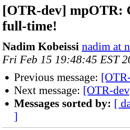
[OTR-dev] mpOTR: Ge
full-time!
Nadim Kobeissi
nadim at 
Fri Feb 15 19:48:45 EST 2
Previous message:
[OTR-
Next message:
[OTR-dev]
Messages sorted by:
[ d
]