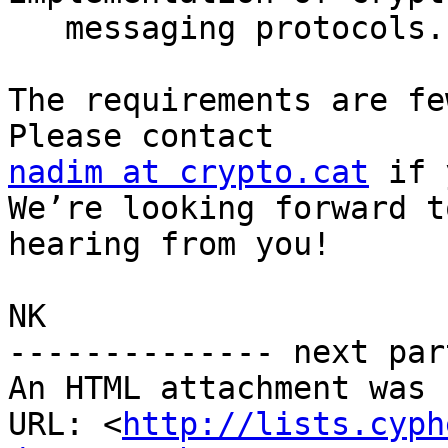
   messaging protocols.

The requirements are fe
nadim at crypto.cat
 if 
We’re looking forward to
hearing from you!

NK

-------------- next par
An HTML attachment was 
URL: <
http://lists.cyph