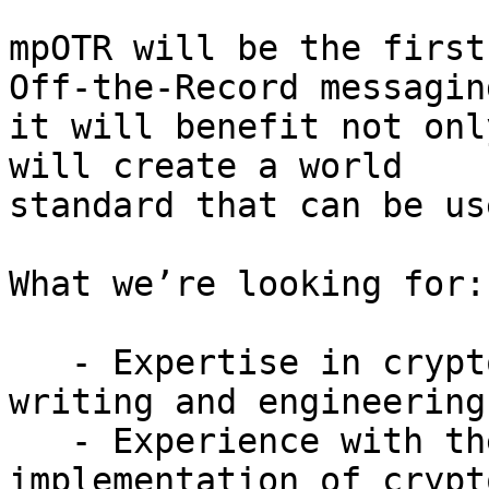
mpOTR will be the first
Off-the-Record messaging
it will benefit not onl
will create a world

standard that can be us
What we’re looking for:

   - Expertise in cryptography specification 
writing and engineering,
   - Experience with the development and 
implementation of crypt