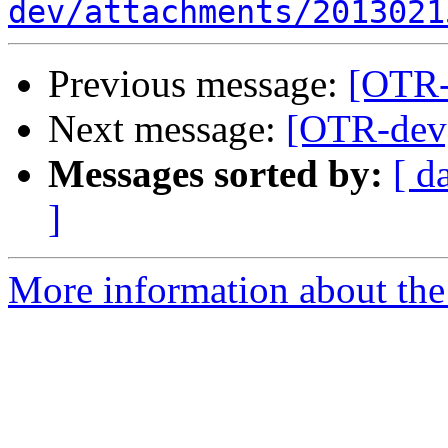
dev/attachments/2013021
Previous message:
[OTR-
Next message:
[OTR-dev]
Messages sorted by:
[ d
]
More information about the