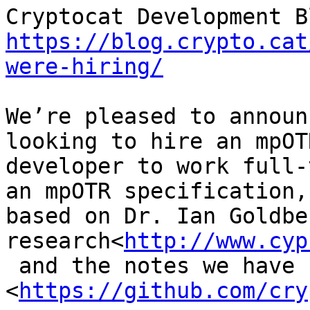
https://blog.crypto.cat
were-hiring/
We’re pleased to announ
looking to hire an mpOTR
developer to work full-
an mpOTR specification,

based on Dr. Ian Goldber
research<
http://www.cyp
 and the notes we have so far 
<
https://github.com/cry