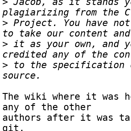
>
 Jacob, as it stands y
>
 Project. You have not
>
 it as your own, and y
>
 to the specification 
The wiki where it was h
any of the other

authors after it was ta
git.
