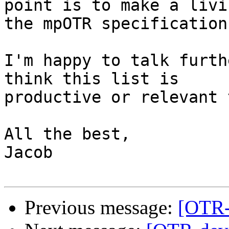
point is to make a livi
the mpOTR specification.
I'm happy to talk furth
think this list is

productive or relevant 
All the best,

Jacob

Previous message:
[OTR-