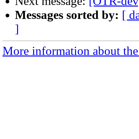
Next message:
[OTR-dev]
Messages sorted by:
[ d
]
More information about the