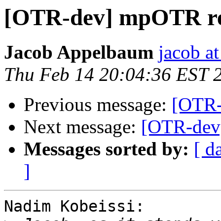
[OTR-dev] mpOTR red
Jacob Appelbaum
jacob a
Thu Feb 14 20:04:36 EST 
Previous message:
[OTR-
Next message:
[OTR-dev]
Messages sorted by:
[ d
]
Nadim Kobeissi:
