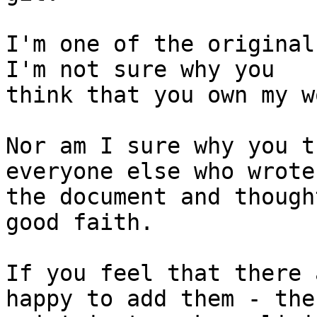
I'm one of the original
I'm not sure why you

think that you own my w
Nor am I sure why you t
everyone else who wrote

the document and though
good faith.

If you feel that there 
happy to add them - the
