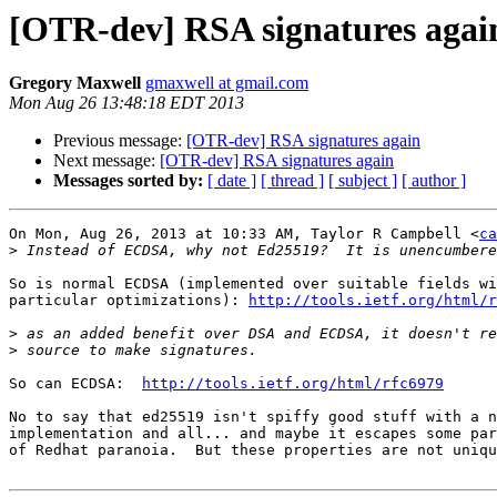
[OTR-dev] RSA signatures agai
Gregory Maxwell
gmaxwell at gmail.com
Mon Aug 26 13:48:18 EDT 2013
Previous message:
[OTR-dev] RSA signatures again
Next message:
[OTR-dev] RSA signatures again
Messages sorted by:
[ date ]
[ thread ]
[ subject ]
[ author ]
On Mon, Aug 26, 2013 at 10:33 AM, Taylor R Campbell <
ca
>
So is normal ECDSA (implemented over suitable fields wi
particular optimizations): 
http://tools.ietf.org/html/r
>
>
So can ECDSA:  
http://tools.ietf.org/html/rfc6979
No to say that ed25519 isn't spiffy good stuff with a n
implementation and all... and maybe it escapes some par
of Redhat paranoia.  But these properties are not uniqu