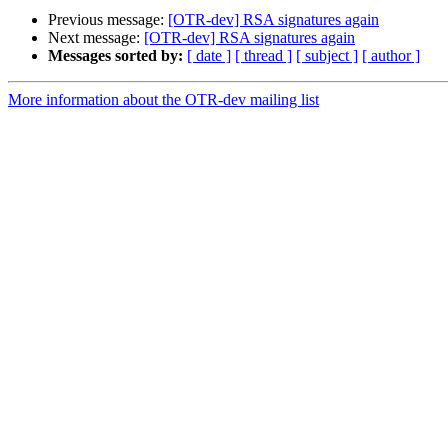
Previous message:
[OTR-dev] RSA signatures again
Next message:
[OTR-dev] RSA signatures again
Messages sorted by:
[ date ]
[ thread ]
[ subject ]
[ author ]
More information about the OTR-dev mailing list