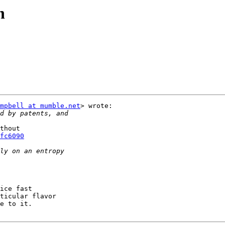
n
mpbell at mumble.net
> wrote:

thout

fc6090
ice fast

ticular flavor

e to it.
