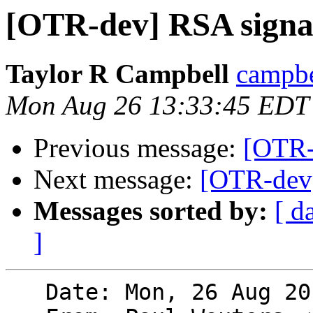
[OTR-dev] RSA signa
Taylor R Campbell
campbe
Mon Aug 26 13:33:45 EDT
Previous message:
[OTR-
Next message:
[OTR-dev]
Messages sorted by:
[ d
]
   Date: Mon, 26 Aug 2013 12:29:36 -0400 (EDT)
