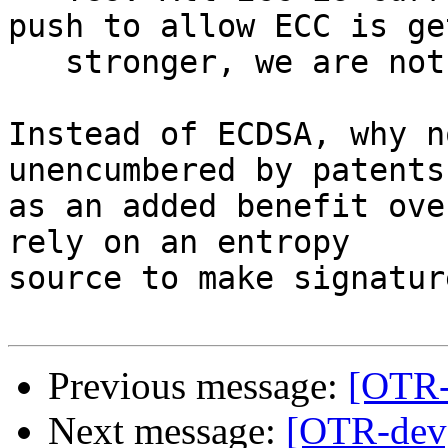
push to allow ECC is ge
   stronger, we are not there yet.

Instead of ECDSA, why n
unencumbered by patents
as an added benefit ove
rely on an entropy

source to make signature
Previous message:
[OTR-
Next message:
[OTR-dev]