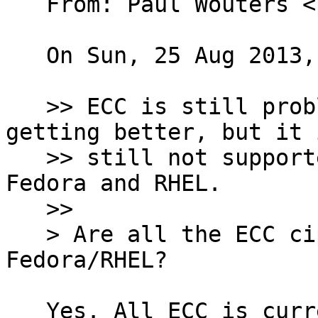
   From: Paul Wouters <
   On Sun, 25 Aug 2013, Jurre van Bergen wrote:

   >> ECC is still problematic patent-wise. It is 
getting better, but it i
   >> still not supported in current releases of 
Fedora and RHEL.

   >>

   > Are all the ECC ciphers disabled in 
Fedora/RHEL?

   Yes. All ECC is currently banned. While the 