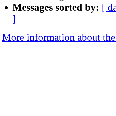
Messages sorted by:
[ d
]
More information about the