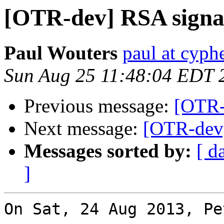
[OTR-dev] RSA signa
Paul Wouters
paul at cyph
Sun Aug 25 11:48:04 EDT 
Previous message:
[OTR-
Next message:
[OTR-dev]
Messages sorted by:
[ d
]
On Sat, 24 Aug 2013, Pe