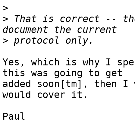
>
>
 That is correct -- th
>
Yes, which is why I spe
this was going to get

added soon[tm], then I 
would cover it.

Paul
