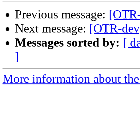
Previous message:
[OTR-
Next message:
[OTR-dev]
Messages sorted by:
[ d
]
More information about the