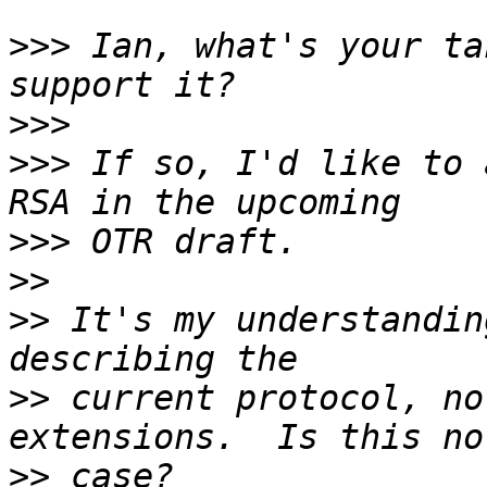
>>>
 Ian, what's your ta
>>>
>>>
 If so, I'd like to 
>>>
>>
>>
 It's my understandin
>>
 current protocol, no
>>